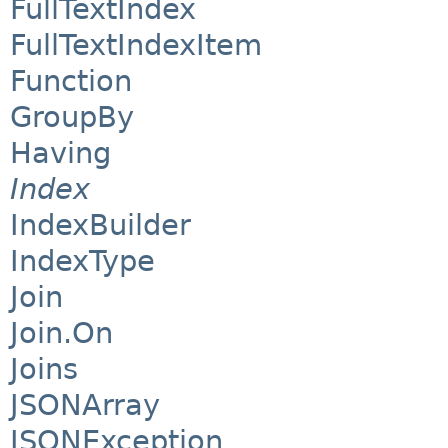
FullTextIndex
FullTextIndexItem
Function
GroupBy
Having
Index
IndexBuilder
IndexType
Join
Join.On
Joins
JSONArray
JSONException