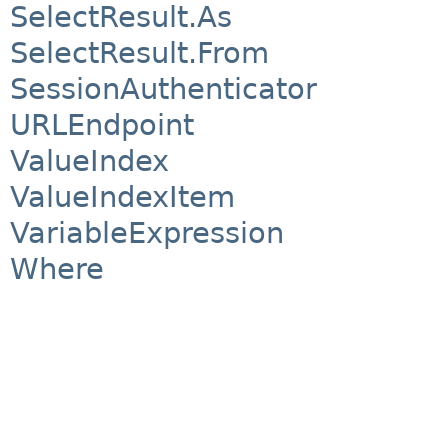
SelectResult.As
SelectResult.From
SessionAuthenticator
URLEndpoint
ValueIndex
ValueIndexItem
VariableExpression
Where