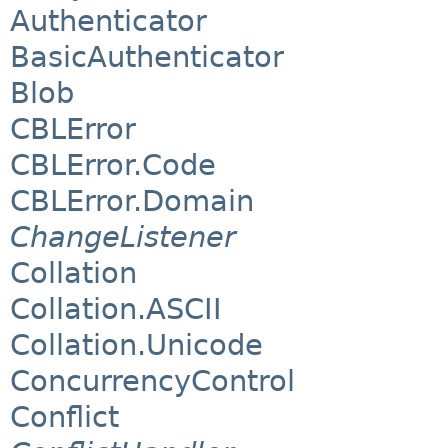
Authenticator
BasicAuthenticator
Blob
CBLError
CBLError.Code
CBLError.Domain
ChangeListener
Collation
Collation.ASCII
Collation.Unicode
ConcurrencyControl
Conflict