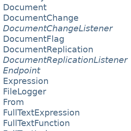
Document
DocumentChange
DocumentChangeListener
DocumentFlag
DocumentReplication
DocumentReplicationListener
Endpoint
Expression
FileLogger
From
FullTextExpression
FullTextFunction