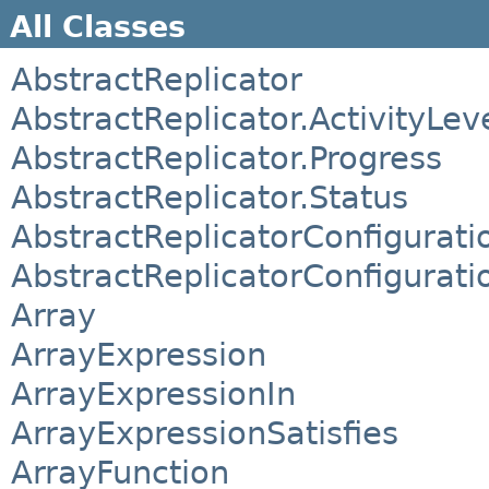
All Classes
AbstractReplicator
AbstractReplicator.ActivityLev
AbstractReplicator.Progress
AbstractReplicator.Status
AbstractReplicatorConfigurati
AbstractReplicatorConfigurati
Array
ArrayExpression
ArrayExpressionIn
ArrayExpressionSatisfies
ArrayFunction