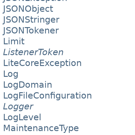
JSONObject
JSONStringer
JSONTokener
Limit
ListenerToken
LiteCoreException
Log
LogDomain
LogFileConfiguration
Logger
LogLevel
MaintenanceType