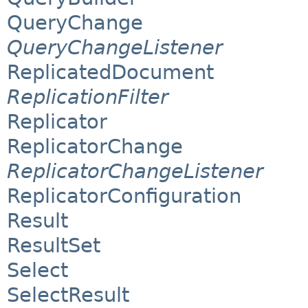
QueryChange
QueryChangeListener
ReplicatedDocument
ReplicationFilter
Replicator
ReplicatorChange
ReplicatorChangeListener
ReplicatorConfiguration
Result
ResultSet
Select
SelectResult