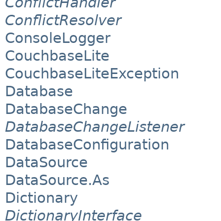
ConflictHandler
ConflictResolver
ConsoleLogger
CouchbaseLite
CouchbaseLiteException
Database
DatabaseChange
DatabaseChangeListener
DatabaseConfiguration
DataSource
DataSource.As
Dictionary
DictionaryInterface