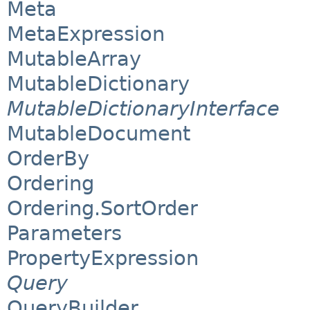
Meta
MetaExpression
MutableArray
MutableDictionary
MutableDictionaryInterface
MutableDocument
OrderBy
Ordering
Ordering.SortOrder
Parameters
PropertyExpression
Query
QueryBuilder