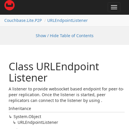
Toggle
navigat
Couchbase.
Lite.
P2P
URLEndpoint
Listener
Show / Hide Table of Contents
Class URLEndpoint
Listener
A listener to provide websocket based endpoint for peer-to-
peer replication. Once the listener is started, peer
replicators can connect to the listener by using
.
Inheritance
System.
Object
URLEndpoint
Listener