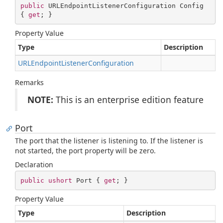
public
 URLEndpointListenerConfiguration Config 
{ 
get
; }
Property Value
Type
Description
URLEndpoint
Listener
Configuration
Remarks
NOTE:
This is an enterprise edition feature
Port
The port that the listener is listening to. If the listener is
not started, the port property will be zero.
Declaration
public
ushort
 Port { 
get
; }
Property Value
Type
Description