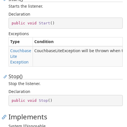
Starts the listener.
Declaration
public
void
Start
(
)
Exceptions
Type
Condition
Couchbase
CouchbaseLiteException will be thrown when the
Lite
Exception
Stop()
Stop the listener.
Declaration
public
void
Stop
(
)
Implements
System.
IDisposable