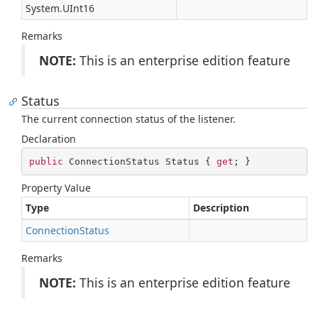
System.
UInt16
Remarks
NOTE:
This is an enterprise edition feature
Status
The current connection status of the listener.
Declaration
public
 ConnectionStatus Status { 
get
; }
Property Value
Type
Description
Connection
Status
Remarks
NOTE:
This is an enterprise edition feature