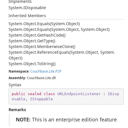
Implements
System.
IDisposable
Inherited Members
System.
Object.
Equals(System.
Object)
System.
Object.
Equals(System.
Object, System.
Object)
System.
Object.
Get
Hash
Code()
System.
Object.
Get
Type()
System.
Object.
Memberwise
Clone()
System.
Object.
Reference
Equals(System.
Object, System.
Object)
System.
Object.
To
String()
Namespace
:
Couchbase.
Lite.
P2P
Assembly
: Couchbase.Lite.dll
Syntax
public
sealed
class
URLEndpointListener
 : 
IDisp
osable
, 
IStoppable
Remarks
NOTE:
This is an enterprise edition feature