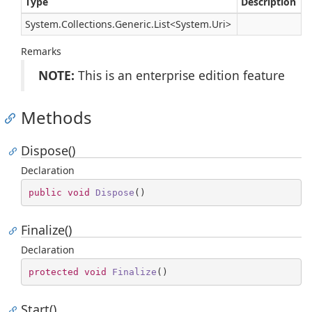
Type
Description
System.
Collections.
Generic.
List
<
System.
Uri
>
Remarks
NOTE:
This is an enterprise edition feature
Methods
Dispose()
Declaration
public
void
Dispose
(
)
Finalize()
Declaration
protected
void
Finalize
(
)
Start()