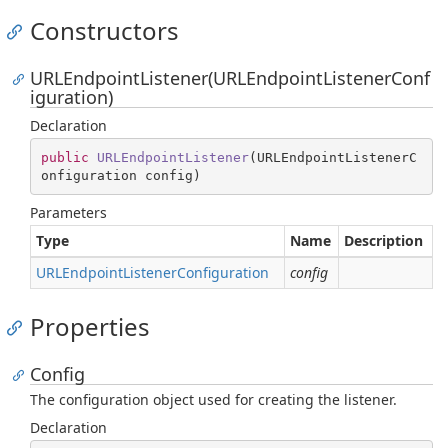
Constructors
URLEndpointListener(URLEndpointListenerConf
iguration)
Declaration
public
URLEndpointListener
(
URLEndpointListenerC
onfiguration config
)
Parameters
Type
Name
Description
URLEndpoint
Listener
Configuration
config
Properties
Config
The configuration object used for creating the listener.
Declaration