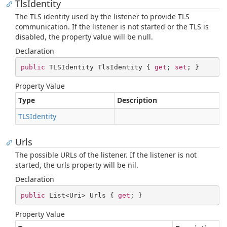
TlsIdentity
The TLS identity used by the listener to provide TLS
communication. If the listener is not started or the TLS is
disabled, the property value will be null.
Declaration
public
 TLSIdentity TlsIdentity { 
get
; 
set
; }
Property Value
Type
Description
TLSIdentity
Urls
The possible URLs of the listener. If the listener is not
started, the urls property will be nil.
Declaration
public
 List<Uri> Urls { 
get
; }
Property Value