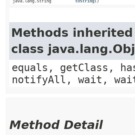
java.lang.String
toString
()
Methods inherited
class java.lang.Ob
equals, getClass, ha
notifyAll, wait, wai
Method Detail