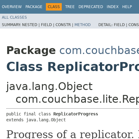
OVERVIEW
PACKAGE
CLASS
TREE
DEPRECATED
INDEX
HELP
ALL CLASSES
SUMMARY:
NESTED |
FIELD |
CONSTR |
METHOD
DETAIL:
FIELD |
CONS
Package
com.couchbase
Class ReplicatorPr
java.lang.Object
com.couchbase.lite.Rep
public final class 
ReplicatorProgress
extends java.lang.Object
Progress of a replicator. I