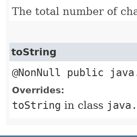
The total number of ch
toString
@NonNull public java
Overrides:
toString
in class
java