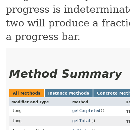
progress is indeterminat
two will produce a fract
a progress bar.
Method Summary
All Methods
Instance Methods
Concrete Met
Modifier and Type
Method
De
long
getCompleted
()
T
long
getTotal
()
T