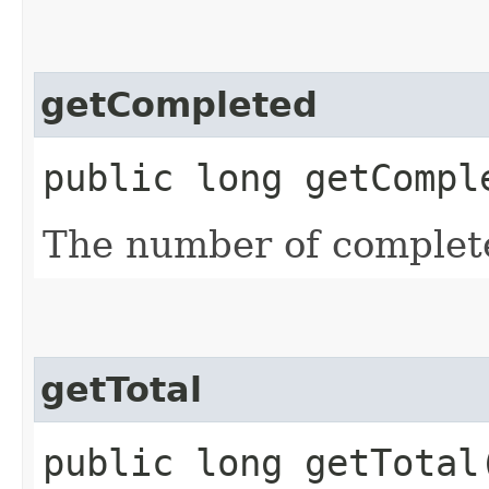
getCompleted
public long getCompl
The number of complet
getTotal
public long getTotal