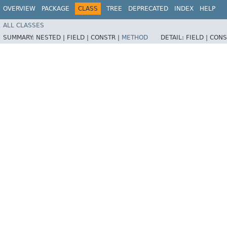
OVERVIEW
PACKAGE
CLASS
TREE
DEPRECATED
INDEX
HELP
ALL CLASSES
SUMMARY:
NESTED |
FIELD |
CONSTR |
METHOD
DETAIL:
FIELD |
CONS