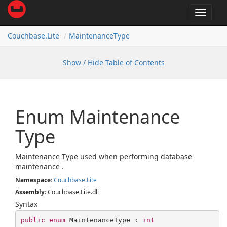
Toggle
navigat
Couchbase.
Lite
Maintenance
Type
Show / Hide Table of Contents
Enum Maintenance
Type
Maintenance Type used when performing database
maintenance .
Namespace
:
Couchbase.
Lite
Assembly
: Couchbase.Lite.dll
Syntax
public
enum
 MaintenanceType : 
int