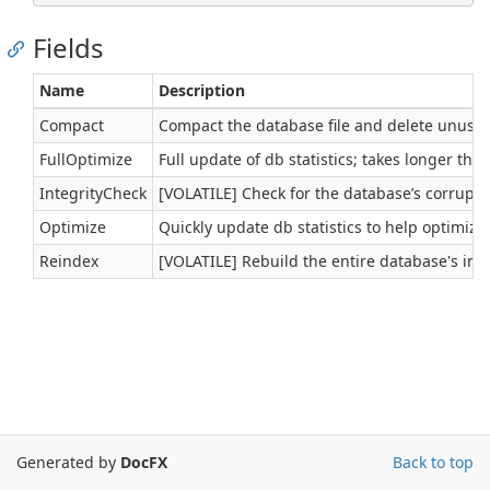
Fields
Name
Description
Compact
Compact the database file and delete unuse
FullOptimize
Full update of db statistics; takes longer th
IntegrityCheck
[VOLATILE] Check for the database’s corruptio
Optimize
Quickly update db statistics to help optimize
Reindex
[VOLATILE] Rebuild the entire database's ind
Generated by
DocFX
Back to top