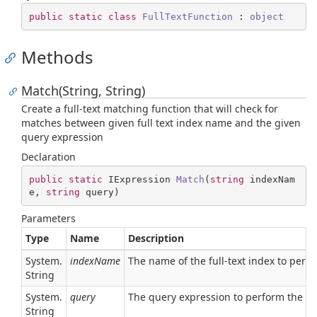
public
static
class
FullTextFunction
 : 
object
Methods
Match(String, String)
Create a full-text matching function that will check for
matches between given full text index name and the given
query expression
Declaration
public
static
 IExpression 
Match
(
string
 indexNam
e, 
string
 query
)
Parameters
Type
Name
Description
System.
indexName
The name of the full-text index to perf
String
System.
query
The query expression to perform the ch
String