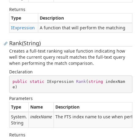
Returns
Type
Description
IExpression
A function that will perform the matching
Rank(String)
Creates a full-text ranking value function indicating how
well the current query result matches the full-text query
when performing the match comparison.
Declaration
public
static
 IExpression 
Rank
(
string
 indexNam
e
)
Parameters
Type
Name
Description
System.
indexName
The FTS index name to use when perfor
String
Returns