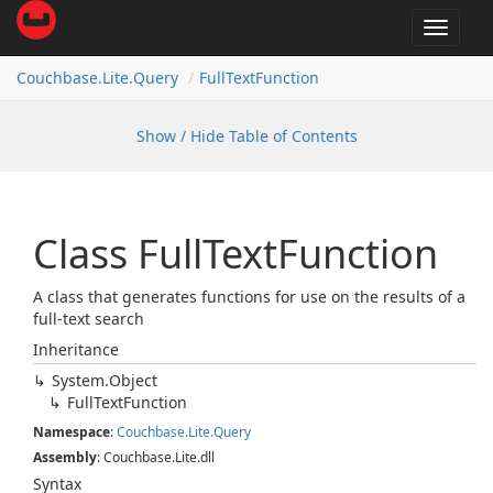
Toggle
navigat
Couchbase.
Lite.
Query
Full
Text
Function
Show / Hide Table of Contents
Class Full
Text
Function
A class that generates functions for use on the results of a
full-text search
Inheritance
System.
Object
Full
Text
Function
Namespace
:
Couchbase.
Lite.
Query
Assembly
: Couchbase.Lite.dll
Syntax