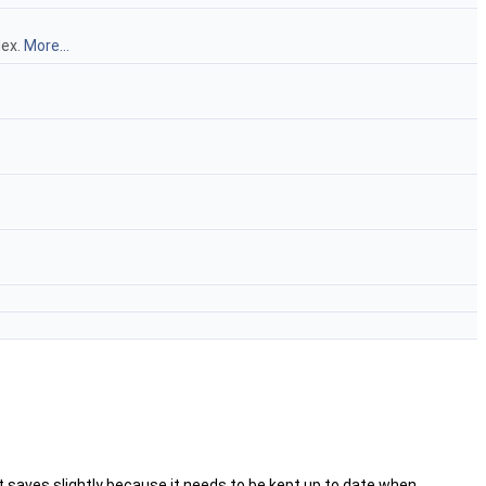
dex.
More...
nt saves slightly because it needs to be kept up to date when