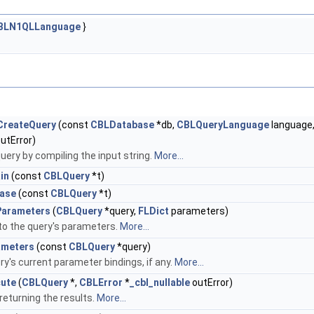
BLN1QLLanguage
}
CreateQuery
(const
CBLDatabase
*db,
CBLQueryLanguage
language
utError)
uery by compiling the input string.
More...
in
(const
CBLQuery
*t)
ase
(const
CBLQuery
*t)
Parameters
(
CBLQuery
*query,
FLDict
parameters)
to the query's parameters.
More...
ameters
(const
CBLQuery
*query)
y's current parameter bindings, if any.
More...
ute
(
CBLQuery
*,
CBLError
*
_cbl_nullable
outError)
returning the results.
More...