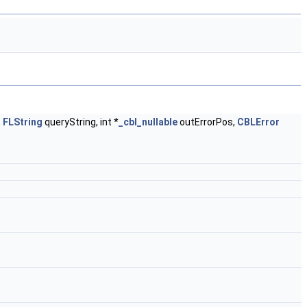
,
FLString
queryString, int *
_cbl_nullable
outErrorPos,
CBLError