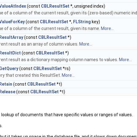
ValueAtIndex
(const
CBLResultSet
*, unsigned index)
e of a column of the current result, given its (zero-based) numeric in
ValueForKey
(const
CBLResultSet
*,
FLString
key)
e of a column of the current result, given its name.
More...
ResultArray
(const
CBLResultSet
*)
rent result as an array of column values.
More...
ResultDict
(const
CBLResultSet
*)
rent result as a dictionary mapping column names to values.
More...
GetQuery
(const
CBLResultSet
*rs)
ry that created this ResultSet.
More...
Retain
(const
CBLResultSet
*t)
Release
(const
CBLResultSet
*t)
– lookup of documents that have specific values or ranges of values.
s.
, but it takes up space in the database file, and it slows down docume