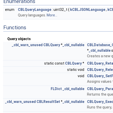
Enumerations
enum
CBLQueryLanguage
: uint32_t {
kCBLJSONLanguage
,
kC
Query languages.
More...
Functions
Query objects
_cbl_warn_unused
CBLQuery
*
_cbl_nullable
CBLDatabase_
*
_cbl_nullable
o
Creates a new q
static const
CBLQuery
*
CBLQuery_Reta
static void
CBLQuery_Rele
void
CBLQuery_Set
Assigns values 
FLDict
_cbl_nullable
CBLQuery_Par
Returns the quer
_cbl_warn_unused
CBLResultSet
*
_cbl_nullable
CBLQuery_Exec
Runs the query, 