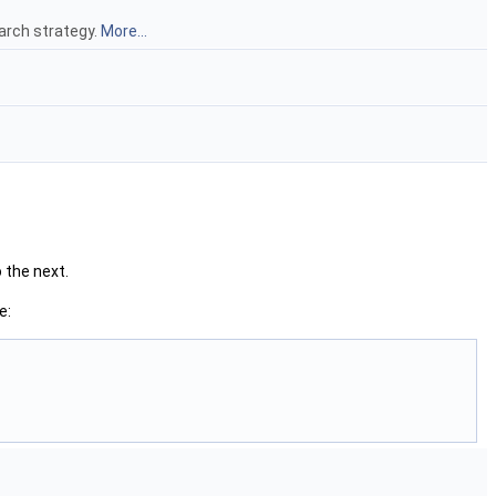
earch strategy.
More...
 the next.
e: