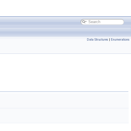
Data Structures
|
Enumerations