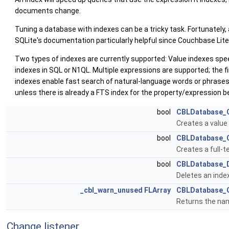
documents change.
Tuning a database with indexes can be a tricky task. Fortunately,
SQLite's documentation particularly helpful since Couchbase Lite'
Two types of indexes are currently supported: Value indexes speed
indexes in SQL or N1QL. Multiple expressions are supported; the f
indexes enable fast search of natural-language words or phrases
unless there is already a FTS index for the property/expression be
bool
CBLDatabase_C
Creates a value
bool
CBLDatabase_C
Creates a full-t
bool
CBLDatabase_D
Deletes an inde
_cbl_warn_unused
FLArray
CBLDatabase_
Returns the nam
Change listener