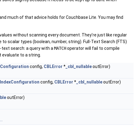
, and much of that advice holds for Couchbase Lite. You may find
 values without scanning every document. They're just like regular
 to scalar types (boolean, number, string). Full-Text Search (FTS)
l-text search: a query with a
MATCH
operator will fail to compile
 evaluate to a string.
Configuration
config,
CBLError
*
_cbl_nullable
outError)
IndexConfiguration
config,
CBLError
*
_cbl_nullable
outError)
able
outError)
..