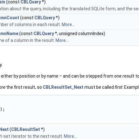
ain
(const
CBLQuery
*)
tion about the query, including the translated SQLite form, and the s
umnCount
(const
CBLQuery
*)
ber of columns in each result.
More...
umnName
(const
CBLQuery
*, unsigned columnIndex)
e of a column in the result.
More...
y.
d either by position or by name – and can be stepped from one result to
ore
the first result, so
CBLResultSet_Next
must be called
first
. Exampl
);
Next
(
CBLResultSet
*)
-set iterator to the next result.
More...