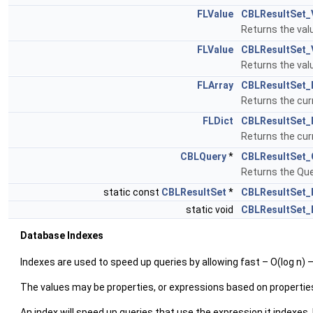
FLValue
CBLResultSet_
Returns the valu
FLValue
CBLResultSet_
Returns the valu
FLArray
CBLResultSet_
Returns the cur
FLDict
CBLResultSet_
Returns the cur
CBLQuery
*
CBLResultSet_
Returns the Que
static const
CBLResultSet
*
CBLResultSet_
static void
CBLResultSet_
Database Indexes
Indexes are used to speed up queries by allowing fast – O(log n) 
The values may be properties, or expressions based on propertie
An index will speed up queries that use the expression it indexes