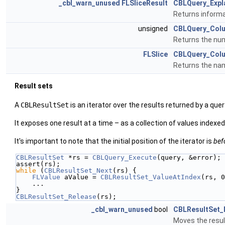
_cbl_warn_unused
FLSliceResult
CBLQuery_Expl
Returns informa
unsigned
CBLQuery_Col
Returns the num
FLSlice
CBLQuery_Col
Returns the nam
Result sets
A
CBLResultSet
is an iterator over the results returned by a quer
It exposes one result at a time – as a collection of values indexe
It's important to note that the initial position of the iterator is
bef
CBLResultSet
 *rs = 
CBLQuery_Execute
(query, &error);
assert(rs);
while
 (
CBLResultSet_Next
(rs) {
FLValue
 aValue = 
CBLResultSet_ValueAtIndex
(rs, 0
    ...
}
CBLResultSet_Release
(rs);
_cbl_warn_unused
bool
CBLResultSet_
Moves the result