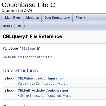
Couchbase Lite C
Couchbase Lite C API
Main Page
Modules
Data Structures
Files
include
cbl
CBLQuery.h File Reference
#include "
CBLBase.h
"
Go to the source code of this file.
Data Structures
struct
CBLValueIndexConfiguration
Value Index Configuration.
More...
struct
CBLFullTextIndexConfiguration
Full-Text Index Configuration.
More...