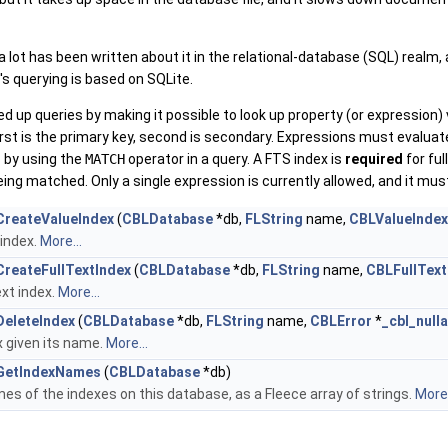
 a lot has been written about it in the relational-database (SQL) realm
s querying is based on SQLite.
 up queries by making it possible to look up property (or expression)
irst is the primary key, second is secondary. Expressions must evaluate
 by using the
MATCH
operator in a query. A FTS index is
required
for ful
ing matched. Only a single expression is currently allowed, and it must
reateValueIndex
(
CBLDatabase
*db,
FLString
name,
CBLValueIndex
 index.
More...
reateFullTextIndex
(
CBLDatabase
*db,
FLString
name,
CBLFullText
ext index.
More...
eleteIndex
(
CBLDatabase
*db,
FLString
name,
CBLError
*
_cbl_null
x given its name.
More...
GetIndexNames
(
CBLDatabase
*db)
es of the indexes on this database, as a Fleece array of strings.
More.