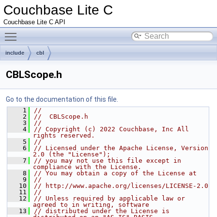
Couchbase Lite C
Couchbase Lite C API
Toggle main menu visibility
include
cbl
CBLScope.h
Go to the documentation of this file.
    1
//
    2
//  CBLScope.h
    3
//
    4
// Copyright (c) 2022 Couchbase, Inc All 
rights reserved.
    5
//
    6
// Licensed under the Apache License, Version 
2.0 (the "License");
    7
// you may not use this file except in 
compliance with the License.
    8
// You may obtain a copy of the License at
    9
//
   10
// http://www.apache.org/licenses/LICENSE-2.0
   11
//
   12
// Unless required by applicable law or 
agreed to in writing, software
   13
// distributed under the License is 