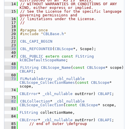
distributed on an "AS IS" BASIS,
   14
// WITHOUT WARRANTIES OR CONDITIONS OF ANY 
KIND, either express or implied.
   15
// See the License for the specific language 
governing permissions and
   16
// limitations under the License.
   17
//
   18
   19
#pragma once
   20
#include "
CBLBase.h
"
   21
   22
CBL_CAPI_BEGIN
   23
   39
CBL_REFCOUNTED
(
CBLScope
*, Scope);
   40
   47
CBL_PUBLIC
extern
const
FLString
kCBLDefaultScopeName
;
   48
   59
FLString
CBLScope_Name
(
const
CBLScope
* scope) 
CBLAPI
;
   60
   73
FLMutableArray
_cbl_nullable
CBLScope_CollectionNames
(
const
CBLScope
* 
scope,
   74
CBLError
* 
_cbl_nullable
 outError) 
CBLAPI
;
   75
   82
CBLCollection
* 
_cbl_nullable
CBLScope_Collection
(
const
CBLScope
* scope,
   83
FLString
 collectionName,
   84
CBLError
* 
_cbl_nullable
 outError) 
CBLAPI
;
   85
// end of outer \defgroup
   88