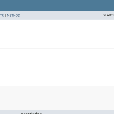
SEARC
TR
|
METHOD
Description