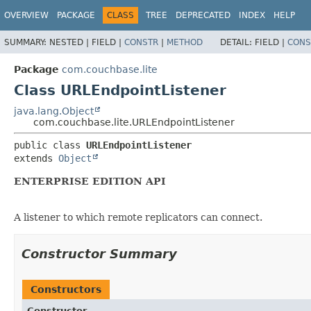
OVERVIEW
PACKAGE
CLASS
TREE
DEPRECATED
INDEX
HELP
SUMMARY:
NESTED |
FIELD |
CONSTR
|
METHOD
DETAIL:
FIELD |
CONS
Package
com.couchbase.lite
Class URLEndpointListener
java.lang.Object
com.couchbase.lite.URLEndpointListener
public class 
URLEndpointListener
extends 
Object
ENTERPRISE EDITION API
A listener to which remote replicators can connect.
Constructor Summary
Constructors
Constructor