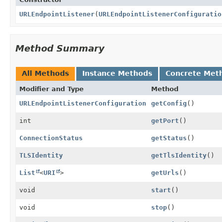
URLEndpointListener
(
URLEndpointListenerConfiguratio
Method Summary
All Methods
Instance Methods
Concrete Met
Modifier and Type
Method
URLEndpointListenerConfiguration
getConfig
()
int
getPort
()
ConnectionStatus
getStatus
()
TLSIdentity
getTlsIdentity
()
List
<
URI
>
getUrls
()
void
start
()
void
stop
()