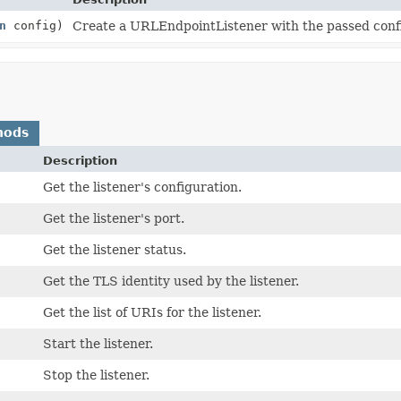
n
config)
Create a URLEndpointListener with the passed conf
hods
Description
Get the listener's configuration.
Get the listener's port.
Get the listener status.
Get the TLS identity used by the listener.
Get the list of URIs for the listener.
Start the listener.
Stop the listener.