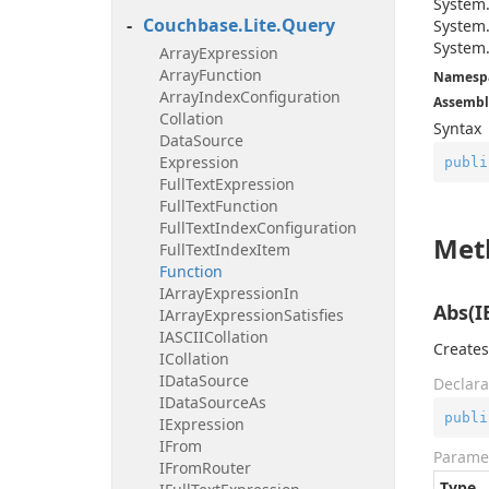
System
Couchbase.
Lite.
Query
System
System
Array
Expression
Array
Function
Namesp
Array
Index
Configuration
Assembl
Collation
Syntax
Data
Source
Expression
publi
Full
Text
Expression
Full
Text
Function
Full
Text
Index
Configuration
Met
Full
Text
Index
Item
Function
IArray
Expression
In
Abs(I
IArray
Expression
Satisfies
IASCIICollation
Creates
ICollation
IData
Source
Declara
IData
Source
As
publi
IExpression
IFrom
Parame
IFrom
Router
Type