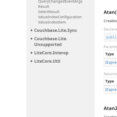
Query
Changed
Event
Args
Result
Atan(
Select
Result
Value
Index
Configuration
Creates
Value
Index
Item
Declara
Couchbase.
Lite.
Sync
publi
Couchbase.
Lite.
Unsupported
Parame
Lite
Core.
Interop
Type
Lite
Core.
Util
IExpre
Return
Type
IExpre
Atan2
Creates