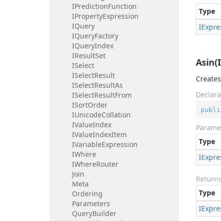
IPrediction
Function
Type
IProperty
Expression
IQuery
IExpre
IQuery
Factory
IQuery
Index
IResult
Set
Asin(
ISelect
ISelect
Result
Creates
ISelect
Result
As
Declara
ISelect
Result
From
ISort
Order
publi
IUnicode
Collation
IValue
Index
Parame
IValue
Index
Item
Type
IVariable
Expression
IWhere
IExpre
IWhere
Router
Join
Return
Meta
Type
Ordering
Parameters
IExpre
Query
Builder