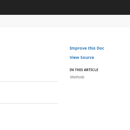
Improve this Doc
View Source
IN THIS ARTICLE
Methods