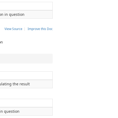
ion in question
View Source
|
Improve this Doc
on
lating the result
 in question