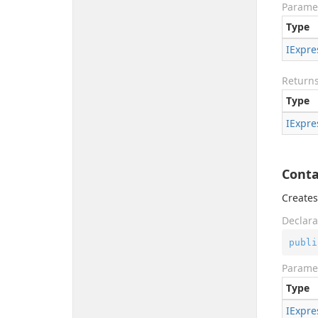
Parame
Type
IExpre
Return
Type
IExpre
Conta
Creates
Declara
publi
Parame
Type
IExpre