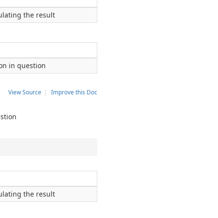
lating the result
ion in question
View Source
|
Improve this Doc
estion
lating the result