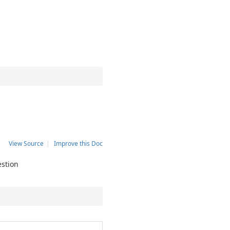
View Source
|
Improve this Doc
estion