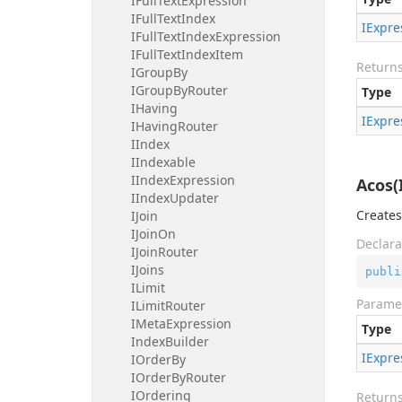
IFull
Text
Expression
IFull
Text
Index
IExpre
IFull
Text
Index
Expression
IFull
Text
Index
Item
Return
IGroup
By
IGroup
By
Router
Type
IHaving
IExpre
IHaving
Router
IIndex
IIndexable
IIndex
Expression
Acos(
IIndex
Updater
Creates
IJoin
IJoin
On
Declara
IJoin
Router
IJoins
publi
ILimit
Parame
ILimit
Router
IMeta
Expression
Type
Index
Builder
IExpre
IOrder
By
IOrder
By
Router
IOrdering
Return