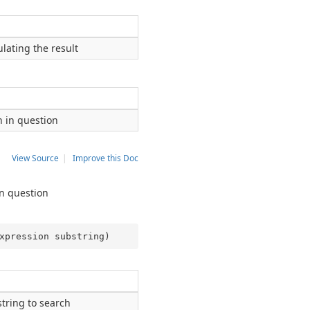
lating the result
n in question
View Source
|
Improve this Doc
in question
xpression substring
)
string to search