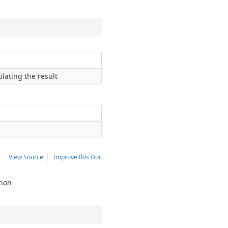
lating the result
View Source
|
Improve this Doc
tion