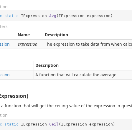
tion
c
static
 IExpression 
Avg
(
IExpression expression
)
ters
Name
Description
ssion
expression
The expression to take data from when calcu
s
Description
ssion
A function that will calculate the average
IExpression)
 a function that will get the ceiling value of the expression in ques
tion
c
static
 IExpression 
Ceil
(
IExpression expression
)