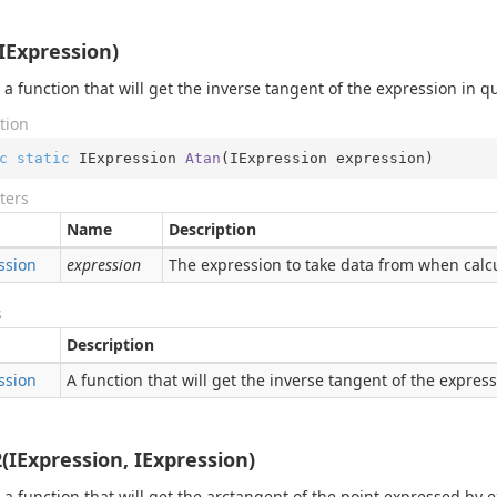
IExpression)
 a function that will get the inverse tangent of the expression in q
tion
c
static
 IExpression 
Atan
(
IExpression expression
)
ters
Name
Description
ssion
expression
The expression to take data from when calcu
s
Description
ssion
A function that will get the inverse tangent of the expres
(IExpression, IExpression)
 a function that will get the arctangent of the point expressed by 