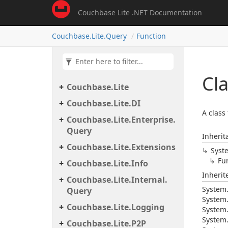
Couchbase Lite .NET Documentation
Couchbase.
Lite.
Query
Function
Cl
Couchbase.
Lite
Couchbase.
Lite.
DI
A class
Couchbase.
Lite.
Enterprise.
Query
Inherit
Couchbase.
Lite.
Extensions
Syst
Fu
Couchbase.
Lite.
Info
Inheri
Couchbase.
Lite.
Internal.
System
Query
System
Couchbase.
Lite.
Logging
System
System
Couchbase.
Lite.
P2P