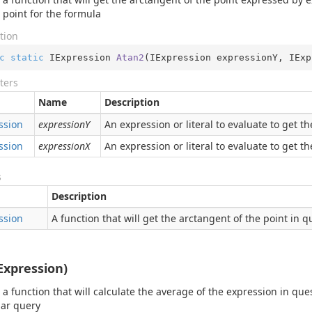
e point for the formula
tion
c
static
 IExpression 
Atan2
(
IExpression expressionY, IExp
ters
Name
Description
ssion
expressionY
An expression or literal to evaluate to get t
ssion
expressionX
An expression or literal to evaluate to get t
s
Description
ssion
A function that will get the arctangent of the point in q
Expression)
 a function that will calculate the average of the expression in ques
lar query