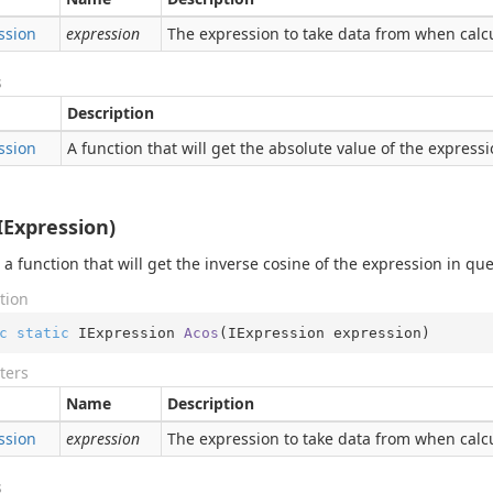
ssion
expression
The expression to take data from when calcu
s
Description
ssion
A function that will get the absolute value of the express
IExpression)
 a function that will get the inverse cosine of the expression in qu
tion
c
static
 IExpression 
Acos
(
IExpression expression
)
ters
Name
Description
ssion
expression
The expression to take data from when calcu
s