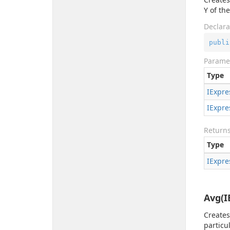
Y of th
Declara
publi
Parame
Type
IExpre
IExpre
Return
Type
IExpre
Avg(I
Creates
particu