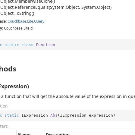
.
Object.
Memberwise
Clone()
.
Object.
Reference
Equals(System.
Object, System.
Object)
.
Object.
To
String()
ace
:
Couchbase.
Lite.
Query
y
: Couchbase.Lite.dll
c
static
class
Function
hods
Expression)
 a function that will get the absolute value of the expression in qu
tion
c
static
 IExpression 
Abs
(
IExpression expression
)
ters
Name
Description