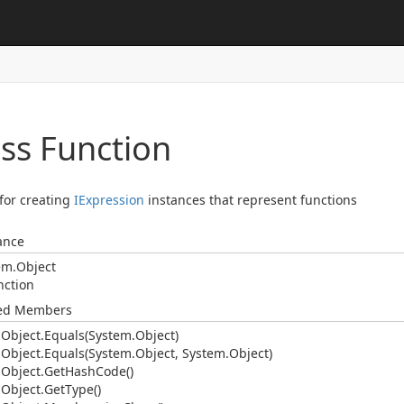
ass Function
 for creating
IExpression
instances that represent functions
ance
em.
Object
nction
ted Members
.
Object.
Equals(System.
Object)
.
Object.
Equals(System.
Object, System.
Object)
.
Object.
Get
Hash
Code()
.
Object.
Get
Type()