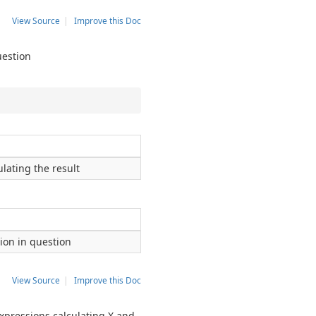
View Source
|
Improve this Doc
uestion
lating the result
sion in question
View Source
|
Improve this Doc
expressions calculating X and