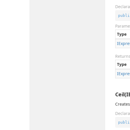
Declara
publi
Parame
Type
IExpre
Return
Type
IExpre
Ceil(
Creates
Declara
publi