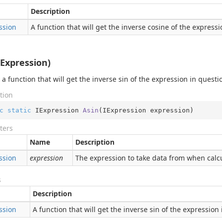
Description
ssion
A function that will get the inverse cosine of the express
IExpression)
 a function that will get the inverse sin of the expression in questi
tion
c
static
 IExpression 
Asin
(
IExpression expression
)
ters
Name
Description
ssion
expression
The expression to take data from when calcu
s
Description
ssion
A function that will get the inverse sin of the expression