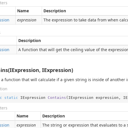
ters
Name
Description
ssion
expression
The expression to take data from when calcu
s
Description
ssion
A function that will get the ceiling value of the expressio
ins(IExpression, IExpression)
 a function that will calculate if a given string is inside of another 
tion
c
static
 IExpression 
Contains
(
IExpression expression, IE
ters
Name
Description
ssion
expression
The string or expression that evaluates to a 