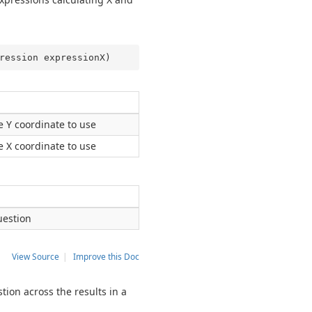
ression expressionX
)
he Y coordinate to use
he X coordinate to use
uestion
View Source
|
Improve this Doc
tion across the results in a