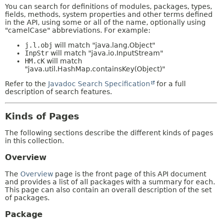
You can search for definitions of modules, packages, types,
fields, methods, system properties and other terms defined
in the API, using some or all of the name, optionally using
"camelCase" abbreviations. For example:
j.l.obj
will match "java.lang.Object"
InpStr
will match "java.io.InputStream"
HM.cK
will match
"java.util.HashMap.containsKey(Object)"
Refer to the
Javadoc Search Specification
for a full
description of search features.
Kinds of Pages
The following sections describe the different kinds of pages
in this collection.
Overview
The
Overview
page is the front page of this API document
and provides a list of all packages with a summary for each.
This page can also contain an overall description of the set
of packages.
Package