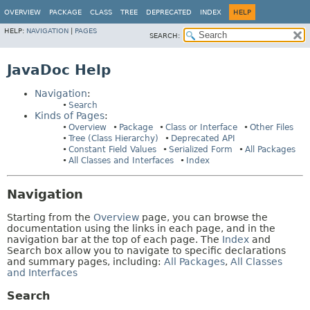
OVERVIEW
PACKAGE
CLASS
TREE
DEPRECATED
INDEX
HELP
HELP:
NAVIGATION
|
PAGES
SEARCH:
JavaDoc Help
Navigation
:
Search
Kinds of Pages
:
Overview
Package
Class or Interface
Other Files
Tree (Class Hierarchy)
Deprecated API
Constant Field Values
Serialized Form
All Packages
All Classes and Interfaces
Index
Navigation
Starting from the
Overview
page, you can browse the
documentation using the links in each page, and in the
navigation bar at the top of each page. The
Index
and
Search box allow you to navigate to specific declarations
and summary pages, including:
All Packages
,
All Classes
and Interfaces
Search