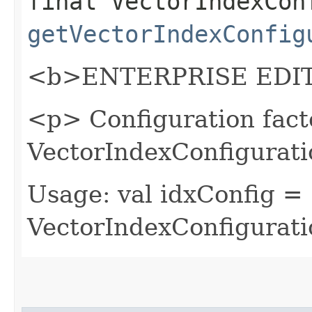
final VectorIndexCon
getVectorIndexConfig
<b>ENTERPRISE EDIT
<p> Configuration fact
VectorIndexConfigurati
Usage: val idxConfig =
VectorIndexConfigurati