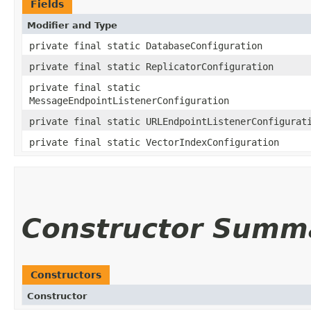
Fields
Modifier and Type
private final static DatabaseConfiguration
private final static ReplicatorConfiguration
private final static
MessageEndpointListenerConfiguration
private final static URLEndpointListenerConfigurat
private final static VectorIndexConfiguration
Constructor Summ
Constructors
Constructor