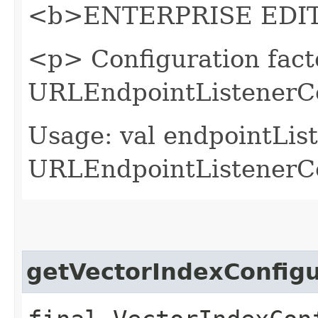
<b>ENTERPRISE EDIT
<p> Configuration fact
URLEndpointListenerCo
Usage: val endpointLis
URLEndpointListenerCon
getVectorIndexConfigu