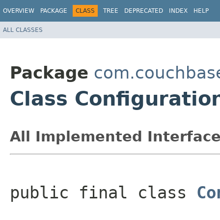
OVERVIEW
PACKAGE
CLASS
TREE
DEPRECATED
INDEX
HELP
ALL CLASSES
Package
com.couchbase
Class Configuratio
All Implemented Interface
public final class 
Co