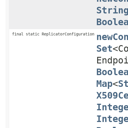
Strin
Boole
final static ReplicatorConfiguration
newCo
Set
<C
Endpo
Boole
Map
<
S
X509C
Integ
Integ