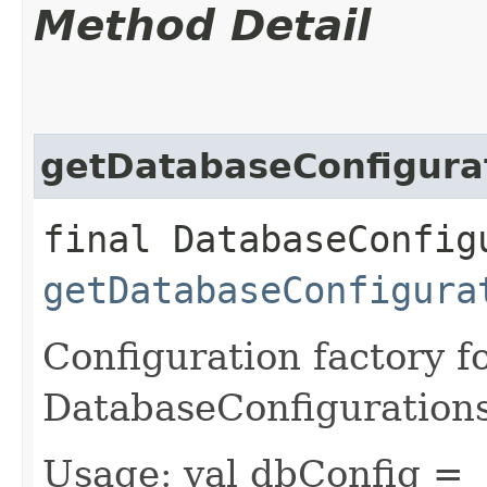
Method Detail
getDatabaseConfigura
final DatabaseConfig
getDatabaseConfigura
Configuration factory f
DatabaseConfiguration
Usage: val dbConfig =