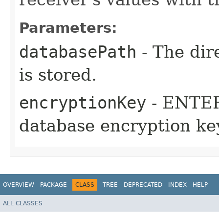
Parameters:
databasePath
- The dir
is stored.
encryptionKey
- ENTER
database encryption ke
OVERVIEW
PACKAGE
CLASS
TREE
DEPRECATED
INDEX
HELP
ALL CLASSES