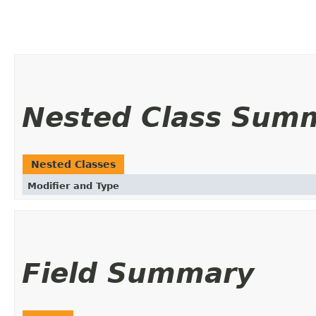
Nested Class Sum
Nested Classes
Modifier and Type
Field Summary