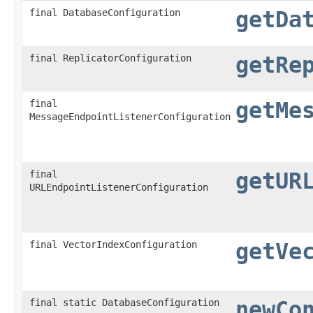
final DatabaseConfiguration
getDa
final ReplicatorConfiguration
getRe
final
getMe
MessageEndpointListenerConfiguration
final
getUR
URLEndpointListenerConfiguration
final VectorIndexConfiguration
getVe
final static DatabaseConfiguration
newCo