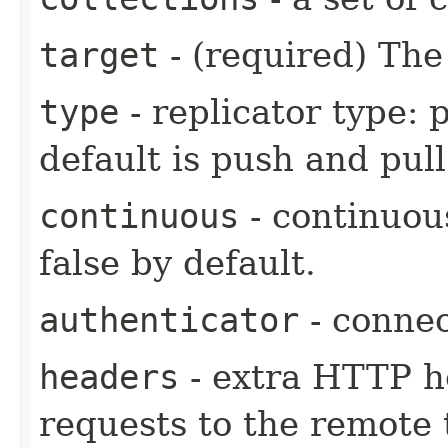
target
- (required) The
type
- replicator type: 
default is push and pull
continuous
- continuous
false by default.
authenticator
- connec
headers
- extra HTTP he
requests to the remote 