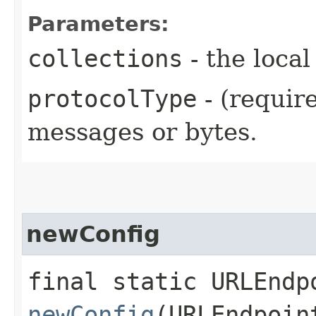
Parameters:
collections
- the local
protocolType
- (requir
messages or bytes.
newConfig
final static URLEndp
newConfig
(URLEndpoin