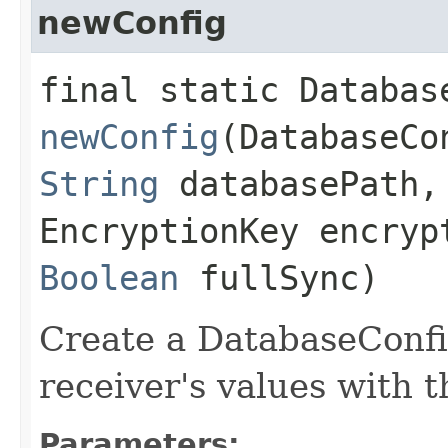
newConfig
final static Databas
newConfig
(DatabaseCo
String
databasePath,
EncryptionKey encryp
Boolean
fullSync)
Create a DatabaseConfi
receiver's values with 
Parameters: