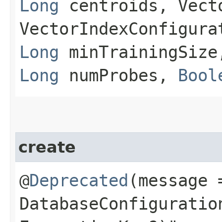
Long
centroids, Vect
VectorIndexConfigura
Long
minTrainingSiz
Long
numProbes,
Bool
create
@
Deprecated
(message 
DatabaseConfiguratio