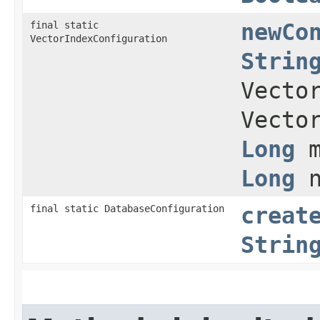
final static
newCo
VectorIndexConfiguration
Strin
Vecto
Vecto
Long
m
Long
n
final static DatabaseConfiguration
creat
Strin