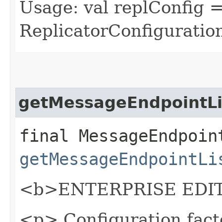
Usage: val replConfig 
ReplicatorConfiguration
getMessageEndpointLi
final MessageEndpoin
getMessageEndpointLi
<b>ENTERPRISE EDIT
<p> Configuration fact