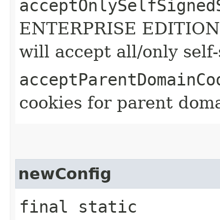
acceptOnlySelfSigned
ENTERPRISE EDITION A
will accept all/only self
acceptParentDomainCo
cookies for parent doma
newConfig
final static