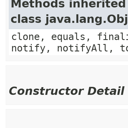
Methods inherited
class java.lang.Ob
clone, equals, final
notify, notifyAll, t
Constructor Detail