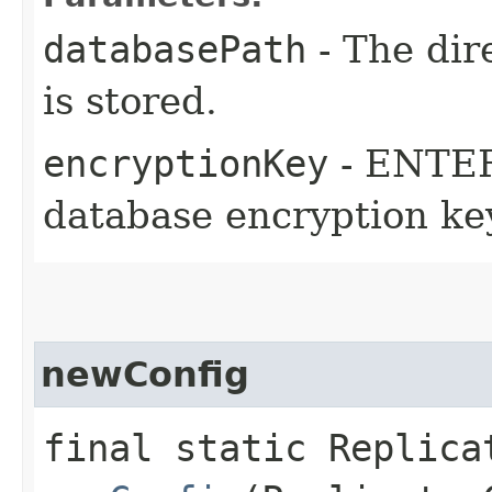
databasePath
- The dir
is stored.
encryptionKey
- ENTER
database encryption ke
newConfig
final static Replica