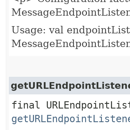
MessageEndpointListen
Usage: val endpointLis
MessageEndpointListene
getURLEndpointListen
final URLEndpointLis
getURLEndpointListen