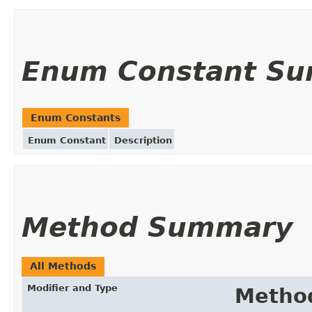
Enum Constant S
Enum Constants
Enum Constant
Description
Method Summary
All Methods
Modifier and Type
Metho