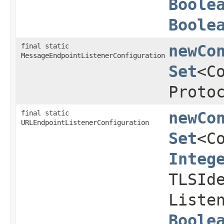
Boole
Boole
final static
newCo
MessageEndpointListenerConfiguration
Set
<C
Proto
final static
newCo
URLEndpointListenerConfiguration
Set
<C
Integ
TLSId
Liste
Boole