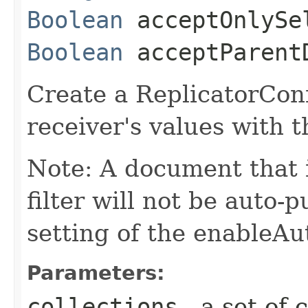
Boolean
acceptOnlySel
Boolean
acceptParent
Create a ReplicatorConf
receiver's values with 
Note: A document that 
filter will not be auto-
setting of the enableA
Parameters:
collections
- a set of 