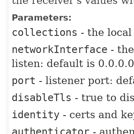
the receiver's values w
Parameters:
collections
- the local
networkInterface
- the
listen: default is 0.0.0.0
port
- listener port: def
disableTls
- true to di
identity
- certs and key
authenticator
- authen