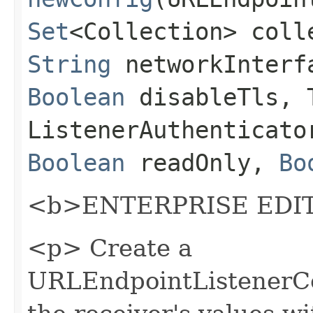
Set
<Collection> coll
String
networkInter
Boolean
disableTls, T
ListenerAuthenticato
Boolean
readOnly,
Bo
<b>ENTERPRISE EDIT
<p> Create a
URLEndpointListenerCon