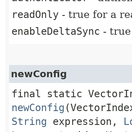
readOnly
- true for a r
enableDeltaSync
- true
newConfig
final static VectorI
newConfig
(VectorInde
String
expression,
L