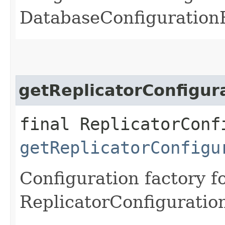
DatabaseConfigurationF
getReplicatorConfigur
final ReplicatorConf
getReplicatorConfigu
Configuration factory f
ReplicatorConfiguratio