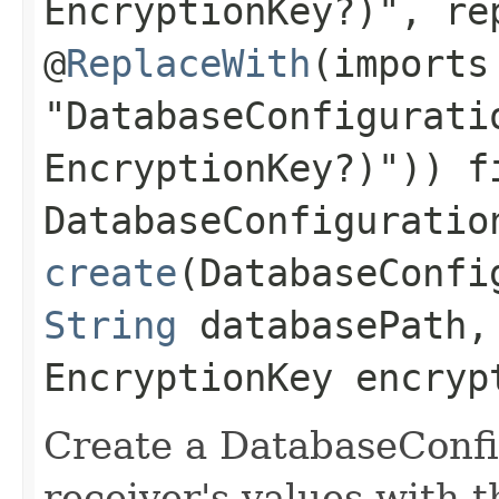
EncryptionKey?)", re
@
ReplaceWith
(imports
"DatabaseConfigurati
EncryptionKey?)")) f
DatabaseConfiguratio
create
(DatabaseConfi
String
databasePath,
EncryptionKey encryp
Create a DatabaseConfi
receiver's values with 