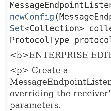
MessageEndpointListe
newConfig
(MessageEnd
Set
<Collection> coll
ProtocolType protoco
<b>ENTERPRISE EDIT
<p> Create a
MessageEndpointListen
overriding the receiver
parameters.