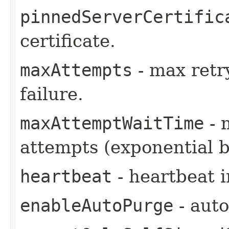
pinnedServerCertific
certificate.
maxAttempts
- max retr
failure.
maxAttemptWaitTime
- 
attempts (exponential b
heartbeat
- heartbeat i
enableAutoPurge
- auto