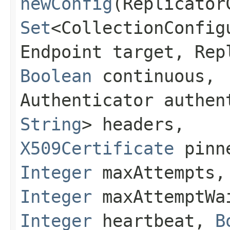
newConfig
(Replicator
Set
<CollectionConfig
Endpoint target, Rep
Boolean
continuous,
Authenticator authe
String
> headers,
X509Certificate
pinne
Integer
maxAttempts,
Integer
maxAttemptWa
Integer
heartbeat,
B