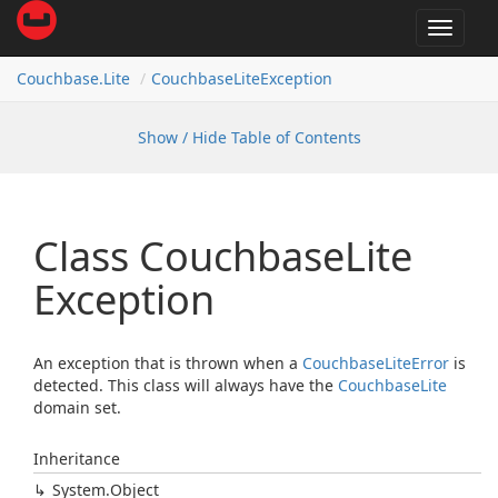
Toggle
navigat
Couchbase.
Lite
Couchbase
Lite
Exception
Show / Hide Table of Contents
Class Couchbase
Lite
Exception
An exception that is thrown when a
Couchbase
Lite
Error
is
detected. This class will always have the
Couchbase
Lite
domain set.
Inheritance
System.
Object