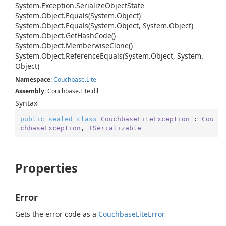
System.
Exception.
Serialize
Object
State
System.
Object.
Equals(System.
Object)
System.
Object.
Equals(System.
Object, System.
Object)
System.
Object.
Get
Hash
Code()
System.
Object.
Memberwise
Clone()
System.
Object.
Reference
Equals(System.
Object, System.
Object)
Namespace
:
Couchbase.
Lite
Assembly
: Couchbase.Lite.dll
Syntax
public
sealed
class
CouchbaseLiteException
 : 
Cou
chbaseException
, 
ISerializable
Properties
Error
Gets the error code as a
Couchbase
Lite
Error