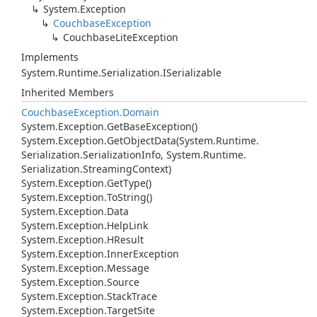
System.
Exception
Couchbase
Exception
Couchbase
Lite
Exception
Implements
System.
Runtime.
Serialization.
ISerializable
Inherited Members
Couchbase
Exception.
Domain
System.
Exception.
Get
Base
Exception()
System.
Exception.
Get
Object
Data(System.
Runtime.
Serialization.
Serialization
Info, System.
Runtime.
Serialization.
Streaming
Context)
System.
Exception.
Get
Type()
System.
Exception.
To
String()
System.
Exception.
Data
System.
Exception.
Help
Link
System.
Exception.
HResult
System.
Exception.
Inner
Exception
System.
Exception.
Message
System.
Exception.
Source
System.
Exception.
Stack
Trace
System.
Exception.
Target
Site