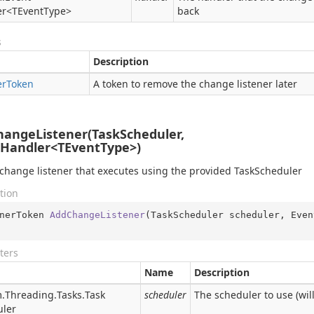
er
<TEventType>
back
s
Description
er
Token
A token to remove the change listener later
angeListener(TaskScheduler,
Handler<TEventType>)
change listener that executes using the provided TaskScheduler
tion
nerToken 
AddChangeListener
(
TaskScheduler scheduler, Even
ters
Name
Description
.
Threading.
Tasks.
Task
scheduler
The scheduler to use (will
uler