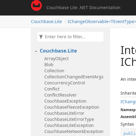
Couchbase Lite .NET Documentation
Couchbase.
Lite
IChangeObservable<TEventType
Int
Couchbase.
Lite
IC
Array
Object
Blob
Collection
Collection
Changed
Event
Args
An inte
Concurrency
Control
Conflict
Inheri
Conflict
Resolver
Couchbase
Exception
IChang
Couchbase
Fleece
Exception
Namesp
Couchbase
Lite
Error
Assembl
Couchbase
Lite
Error
Type
Syntax
Couchbase
Lite
Exception
Couchbase
Network
Exception
publi