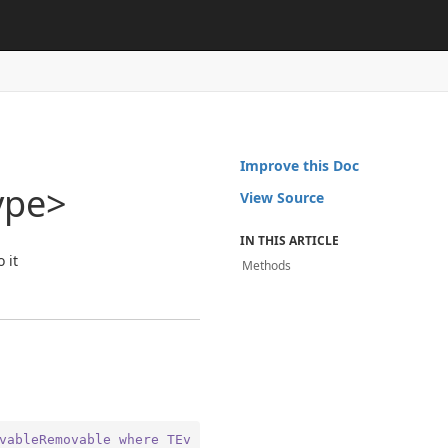
Improve this Doc
ype>
View Source
IN THIS ARTICLE
 it
Methods
vableRemovable
where
TEv