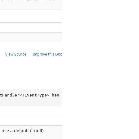
View Source
|
Improve this Doc
tHandler<TEventType> han
 use a default if null)