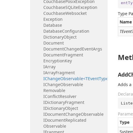
Couchbase
Posix
Exception
entTy
Couchbase
SQLite
Exception
Couchbase
Websocket
Type P
Exception
Name
Database
Database
Configuration
TEvent
Dictionary
Object
Document
Document
Changed
Event
Args
Document
Fragment
Met
Encryption
Key
IArray
IArray
Fragment
AddCh
IChangeObservable<TEventType>
IChange
Observable
Adds a 
Removable
Declara
IConflict
Resolver
IDictionary
Fragment
Liste
IDictionary
Object
Parame
IDocument
Change
Observable
IDocument
Replicated
Type
Observable
System
IFragment