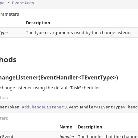
pe
 : 
EventArgs
arameters
Description
Type
The type of arguments used by the change listener
hods
angeListener(EventHandler<TEventType>)
change listener using the default TaskScheduler
tion
nerToken 
AddChangeListener
(
EventHandler<TEventType> hand
ters
Name
Description
.
Event
handler
The handler that the change 