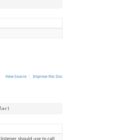
View Source
|
Improve this Doc
ler
)
listener should use to call