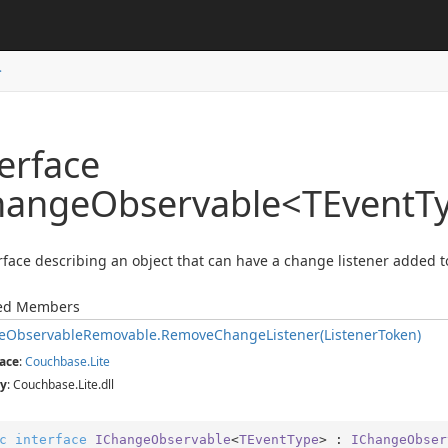
>
erface
hangeObservable<TEventT
rface describing an object that can have a change listener added to
ted Members
e
Observable
Removable.
Remove
Change
Listener(Listener
Token)
ace
:
Couchbase.
Lite
y
: Couchbase.Lite.dll
c
interface
IChangeObservable
<
TEventType
> : 
IChangeObser