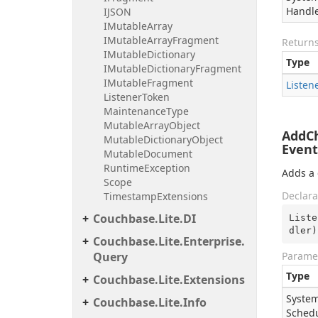
Handl
IJSON
IMutable
Array
IMutable
Array
Fragment
Return
IMutable
Dictionary
Type
IMutable
Dictionary
Fragment
IMutable
Fragment
Listen
Listener
Token
Maintenance
Type
Mutable
Array
Object
AddCh
Mutable
Dictionary
Object
Event
Mutable
Document
Runtime
Exception
Adds a 
Scope
Declara
Timestamp
Extensions
Couchbase.
Lite.
DI
Liste
dler
)
Couchbase.
Lite.
Enterprise.
Query
Parame
Type
Couchbase.
Lite.
Extensions
System
Couchbase.
Lite.
Info
Sched