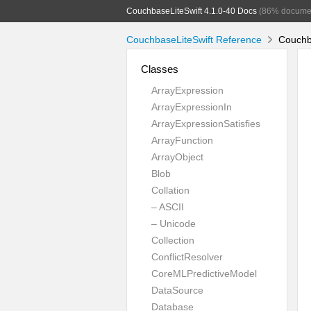
CouchbaseLiteSwift 4.1.0-40 Docs
(86% docume
CouchbaseLiteSwift Reference
Couchba
Classes
ArrayExpression
ArrayExpressionIn
ArrayExpressionSatisfies
ArrayFunction
ArrayObject
Blob
Collation
– ASCII
– Unicode
Collection
ConflictResolver
CoreMLPredictiveModel
DataSource
Database