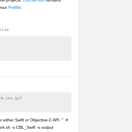
 your
Podfile
:
rise
e-ios.git

either Swift or Objective-C API. “` #
rk.sh -s CBL_Swift -o output