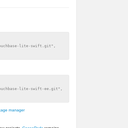
uchbase-lite-swift.git", 

uchbase-lite-swift-ee.git", 

ckage manager
ew projects.
CocoaPods
remains