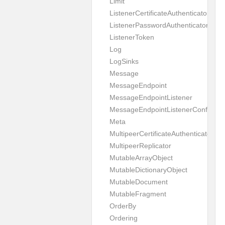
Limit
ListenerCertificateAuthenticator
ListenerPasswordAuthenticator
ListenerToken
Log
LogSinks
Message
MessageEndpoint
MessageEndpointListener
MessageEndpointListenerConfigurat
Meta
MultipeerCertificateAuthenticator
MultipeerReplicator
MutableArrayObject
MutableDictionaryObject
MutableDocument
MutableFragment
OrderBy
Ordering