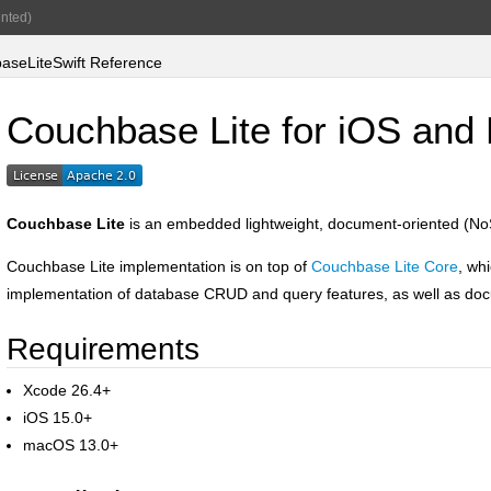
nted)
seLiteSwift Reference
Couchbase Lite for iOS an
Couchbase Lite
is an embedded lightweight, document-oriented (No
Couchbase Lite implementation is on top of
Couchbase Lite Core
, wh
implementation of database CRUD and query features, as well as doc
Requirements
Xcode 26.4+
iOS 15.0+
macOS 13.0+