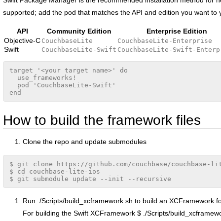
supported; add the pod that matches the API and edition you want to
API
Community Edition
Enterprise Edition
Objective-C
CouchbaseLite
CouchbaseLite-Enterprise
Swift
CouchbaseLite-Swift
CouchbaseLite-Swift-Enterp
target '<your target name>' do

  use_frameworks!

  pod 'CouchbaseLite-Swift'

ion
How to build the framework files
Clone the repo and update submodules
$ git clone https://github.com/couchbase/couchbase-lit
$ cd couchbase-lite-ios

Run ./Scripts/build_xcframework.sh to build an XCFramework for 
For building the Swift XCFramework $ ./Scripts/build_xcframewo