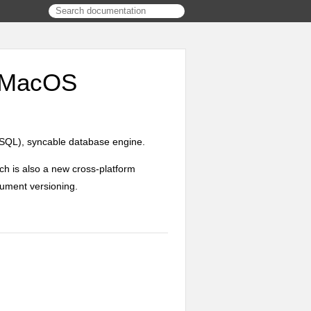
d MacOS
SQL), syncable database engine.
ich is also a new cross-platform
ument versioning.