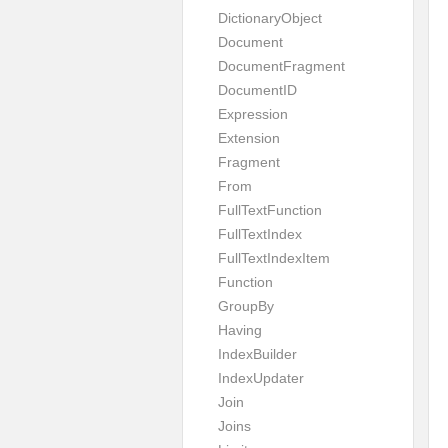
DictionaryObject
Document
DocumentFragment
DocumentID
Expression
Extension
Fragment
From
FullTextFunction
FullTextIndex
FullTextIndexItem
Function
GroupBy
Having
IndexBuilder
IndexUpdater
Join
Joins