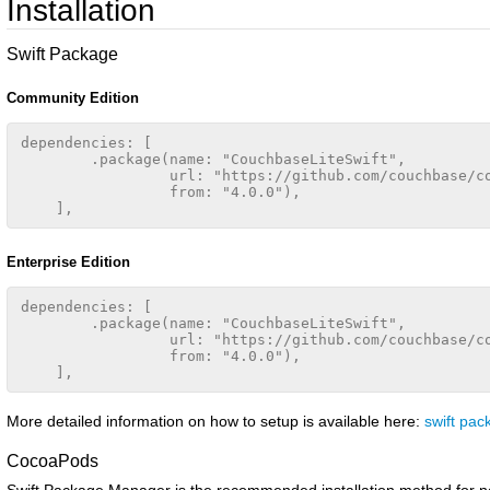
Installation
Swift Package
Community Edition
dependencies: [

        .package(name: "CouchbaseLiteSwift",

                 url: "https://github.com/couchbase/co
                 from: "4.0.0"),

Enterprise Edition
dependencies: [

        .package(name: "CouchbaseLiteSwift",

                 url: "https://github.com/couchbase/co
                 from: "4.0.0"),

More detailed information on how to setup is available here:
swift pa
CocoaPods
Swift Package Manager is the recommended installation method for n