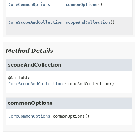
CoreCommonOptions
commonOptions
()
CoreScopeAndCollection
scopeAndCollection
()
Method Details
scopeAndCollection
CoreScopeAndCollection
scopeAndCollection
()
commonOptions
CoreCommonOptions
commonOptions
()