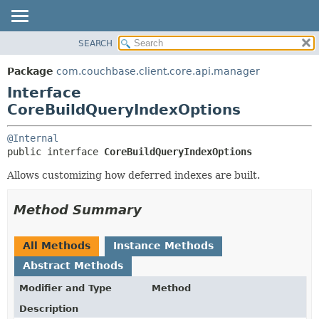
SEARCH
OVERVIEW
SUMMARY:
NESTED
PACKAGE
Package
com.couchbase.client.core.api.manager
FIELD
CLASS
Interface
CONSTR
USE
CoreBuildQueryIndexOptions
METHOD
TREE
@Internal
DEPRECATED
DETAIL:
public interface 
CoreBuildQueryIndexOptions
INDEX
FIELD
Allows customizing how deferred indexes are built.
HELP
CONSTR
METHOD
Method Summary
All Methods
Instance Methods
Abstract Methods
Modifier and Type
Method
Description