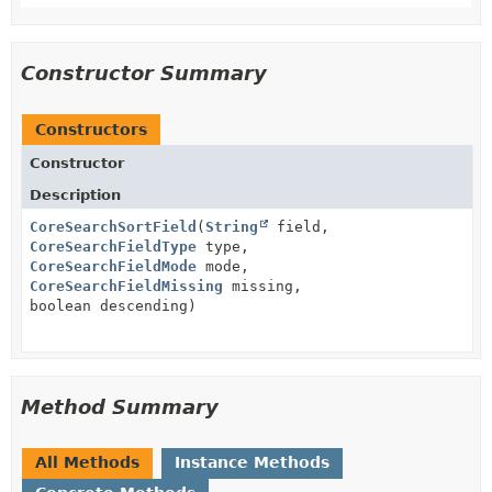
Constructor Summary
Constructors
Constructor
Description
CoreSearchSortField
(
String
field,
CoreSearchFieldType
type,
CoreSearchFieldMode
mode,
CoreSearchFieldMissing
missing,
boolean descending)
Method Summary
All Methods
Instance Methods