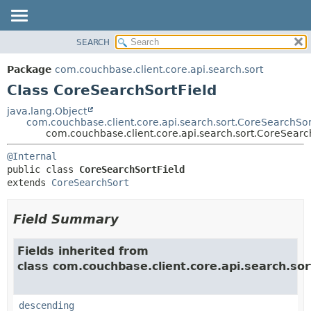
SEARCH
OVERVIEW
SUMMARY:
NESTED
PACKAGE
Package
com.couchbase.client.core.api.search.sort
FIELD
CLASS
Class CoreSearchSortField
CONSTR
USE
java.lang.Object
METHOD
com.couchbase.client.core.api.search.sort.CoreSearchSor
TREE
com.couchbase.client.core.api.search.sort.CoreSearc
DEPRECATED
DETAIL:
@Internal
INDEX
FIELD
public class 
CoreSearchSortField
HELP
CONSTR
extends 
CoreSearchSort
METHOD
Field Summary
Fields inherited from
class com.couchbase.client.core.api.search.sor
descending