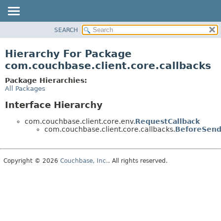
SEARCH
OVERVIEW
PACKAGE
Hierarchy For Package
CLASS
com.couchbase.client.core.callbacks
USE
Package Hierarchies:
TREE
All Packages
DEPRECATED
Interface Hierarchy
INDEX
com.couchbase.client.core.env.
RequestCallback
HELP
com.couchbase.client.core.callbacks.
BeforeSend
Copyright © 2026
Couchbase, Inc.
. All rights reserved.