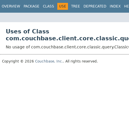
OVERVIEW
PACKAGE
CLASS
USE
TREE
DEPRECATED
INDEX
HE
Uses of Class
com.couchbase.client.core.classic.q
No usage of com.couchbase.client.core.classic.query.Classi
Copyright © 2026
Couchbase, Inc.
. All rights reserved.