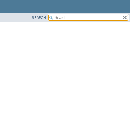
SEARCH