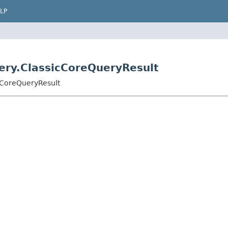
LP
uery.ClassicCoreQueryResult
cCoreQueryResult