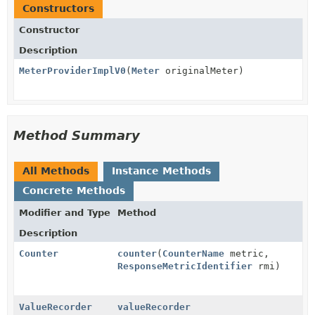
Constructors
Constructor
Description
MeterProviderImplV0
(
Meter
originalMeter)
Method Summary
All Methods
Instance Methods
Concrete Methods
Modifier and Type
Method
Description
Counter
counter
(
CounterName
metric,
ResponseMetricIdentifier
rmi)
ValueRecorder
valueRecorder