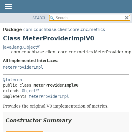
SEARCH
OVERVIEW
SUMMARY:
NESTED
PACKAGE
Package
com.couchbase.client.core.cnc.metrics
FIELD
CLASS
Class MeterProviderImplV0
CONSTR
USE
java.lang.Object
METHOD
com.couchbase.client.core.cnc.metrics.MeterProviderImp
TREE
DEPRECATED
All Implemented Interfaces:
DETAIL:
MeterProviderImpl
INDEX
FIELD
HELP
CONSTR
@Internal
METHOD
public class 
MeterProviderImplV0
extends 
Object
implements 
MeterProviderImpl
Provides the original V0 implementation of metrics.
Constructor Summary