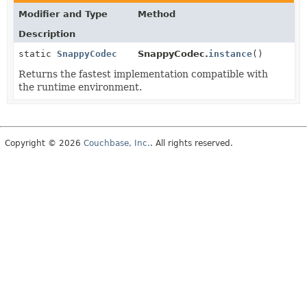
Modifier and Type
Method
Description
static
SnappyCodec
SnappyCodec.
instance
()
Returns the fastest implementation compatible with
the runtime environment.
Copyright © 2026
Couchbase, Inc.
. All rights reserved.