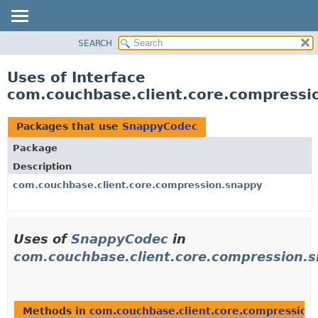
SEARCH
OVERVIEW
PACKAGE
Uses of Interface
CLASS
com.couchbase.client.core.compress
USE
TREE
Packages that use
SnappyCodec
DEPRECATED
Package
INDEX
Description
HELP
com.couchbase.client.core.compression.snappy
Uses of
SnappyCodec
in
com.couchbase.client.core.compression.
Methods in
com.couchbase.client.core.compression