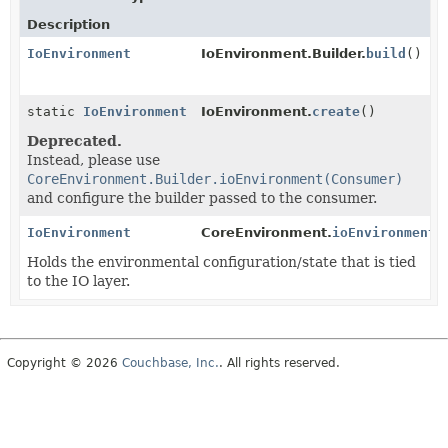
Description
IoEnvironment
IoEnvironment.Builder.
build
()
static
IoEnvironment
IoEnvironment.
create
()
Deprecated.
Instead, please use
CoreEnvironment.Builder.ioEnvironment(Consumer)
and configure the builder passed to the consumer.
IoEnvironment
CoreEnvironment.
ioEnvironment
(
Holds the environmental configuration/state that is tied
to the IO layer.
Copyright © 2026
Couchbase, Inc.
. All rights reserved.