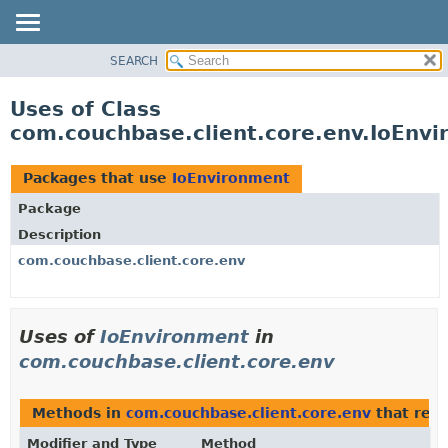
SEARCH
OVERVIEW
PACKAGE
Uses of Class
CLASS
com.couchbase.client.core.env.IoEnv
USE
TREE
Packages that use
IoEnvironment
DEPRECATED
Package
INDEX
Description
HELP
com.couchbase.client.core.env
Uses of
IoEnvironment
in
com.couchbase.client.core.env
Methods in
com.couchbase.client.core.env
that ret
Modifier and Type
Method