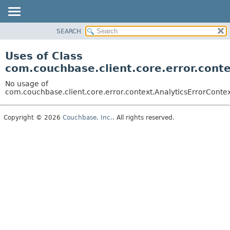
SEARCH
OVERVIEW
PACKAGE
Uses of Class
CLASS
com.couchbase.client.core.error.cont
USE
No usage of
TREE
com.couchbase.client.core.error.context.AnalyticsErrorConte
DEPRECATED
Copyright © 2026
Couchbase, Inc.
. All rights reserved.
INDEX
HELP