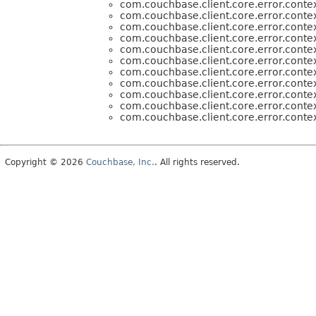
com.couchbase.client.core.error.contex
com.couchbase.client.core.error.contex
com.couchbase.client.core.error.contex
com.couchbase.client.core.error.contex
com.couchbase.client.core.error.contex
com.couchbase.client.core.error.contex
com.couchbase.client.core.error.contex
com.couchbase.client.core.error.contex
com.couchbase.client.core.error.contex
com.couchbase.client.core.error.contex
com.couchbase.client.core.error.contex
Copyright © 2026
Couchbase, Inc.
. All rights reserved.