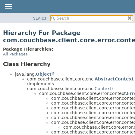
SEARCH
OVERVIEW
PACKAGE
Hierarchy For Package
CLASS
com.couchbase.client.core.error.cont
USE
Package Hierarchies:
TREE
All Packages
DEPRECATED
Class Hierarchy
INDEX
java.lang.
Object
HELP
com.couchbase.client.core.cnc.
AbstractContext
(implements
com.couchbase.client.core.cnc.
Context
)
com.couchbase.client.core.error.context.
Err
com.couchbase.client.core.error.contex
com.couchbase.client.core.error.contex
com.couchbase.client.core.error.contex
com.couchbase.client.core.error.contex
com.couchbase.client.core.error.contex
com.couchbase.client.core.error.contex
com.couchbase.client.core.error.
com.couchbase.client.core.error.contex