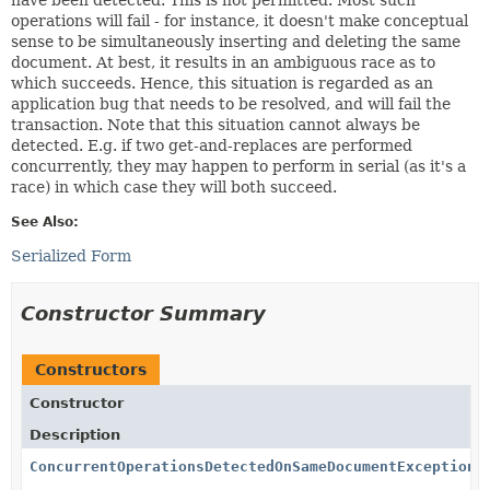
operations will fail - for instance, it doesn't make conceptual
sense to be simultaneously inserting and deleting the same
document. At best, it results in an ambiguous race as to
which succeeds. Hence, this situation is regarded as an
application bug that needs to be resolved, and will fail the
transaction. Note that this situation cannot always be
detected. E.g. if two get-and-replaces are performed
concurrently, they may happen to perform in serial (as it's a
race) in which case they will both succeed.
See Also:
Serialized Form
Constructor Summary
Constructors
Constructor
Description
ConcurrentOperationsDetectedOnSameDocumentException
(