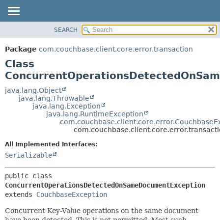
SEARCH
OVERVIEW
SUMMARY:
NESTED
PACKAGE
Package
com.couchbase.client.core.error.transaction
FIELD
CLASS
Class
CONSTR
USE
ConcurrentOperationsDetectedOnSa
METHOD
TREE
java.lang.Object
java.lang.Throwable
DEPRECATED
DETAIL:
java.lang.Exception
java.lang.RuntimeException
INDEX
FIELD
com.couchbase.client.core.error.CouchbaseE
HELP
CONSTR
com.couchbase.client.core.error.trans
METHOD
All Implemented Interfaces:
Serializable
public class 
ConcurrentOperationsDetectedOnSameDocumentException
extends 
CouchbaseException
Concurrent Key-Value operations on the same document
have been detected. This is not permitted. Most such