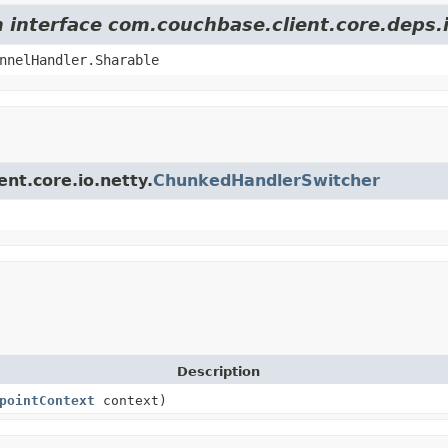
m interface com.couchbase.client.core.deps
nnelHandler.Sharable
ent.core.io.netty.
ChunkedHandlerSwitcher
Description
pointContext
context)