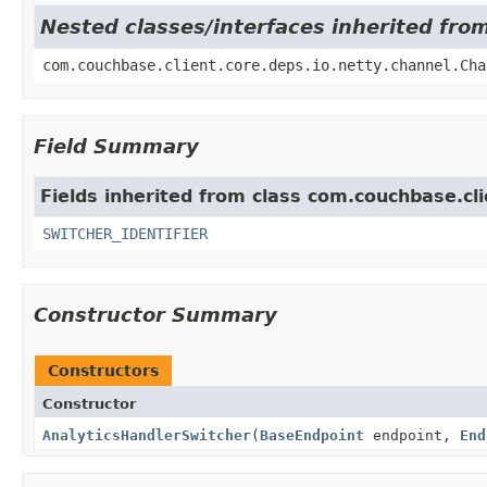
Nested classes/interfaces inherited fro
com.couchbase.client.core.deps.io.netty.channel.Cha
Field Summary
Fields inherited from class com.couchbase.cli
SWITCHER_IDENTIFIER
Constructor Summary
Constructors
Constructor
AnalyticsHandlerSwitcher
(
BaseEndpoint
endpoint,
End