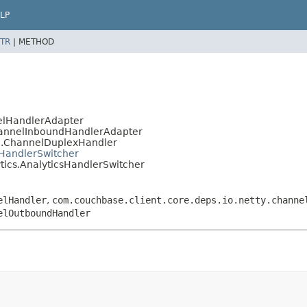
LP
TR
|
METHOD
nelHandlerAdapter
ChannelInboundHandlerAdapter
el.ChannelDuplexHandler
dHandlerSwitcher
ytics.AnalyticsHandlerSwitcher
elHandler
,
com.couchbase.client.core.deps.io.netty.channe
elOutboundHandler