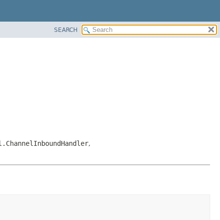
SEARCH
l.ChannelInboundHandler
,