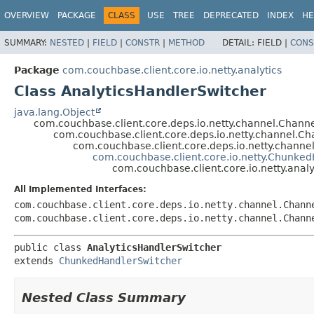
OVERVIEW
PACKAGE
CLASS
USE
TREE
DEPRECATED
INDEX
HE
SUMMARY:
NESTED
|
FIELD
|
CONSTR
|
METHOD
DETAIL:
FIELD |
CONS
Package
com.couchbase.client.core.io.netty.analytics
Class AnalyticsHandlerSwitcher
java.lang.Object
com.couchbase.client.core.deps.io.netty.channel.Chan
com.couchbase.client.core.deps.io.netty.channel.
com.couchbase.client.core.deps.io.netty.chann
com.couchbase.client.core.io.netty.Chunke
com.couchbase.client.core.io.netty.anal
All Implemented Interfaces:
com.couchbase.client.core.deps.io.netty.channel.Chann
com.couchbase.client.core.deps.io.netty.channel.Chann
public class 
AnalyticsHandlerSwitcher
extends 
ChunkedHandlerSwitcher
Nested Class Summary