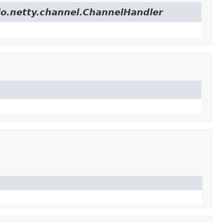
.io.netty.channel.ChannelHandler