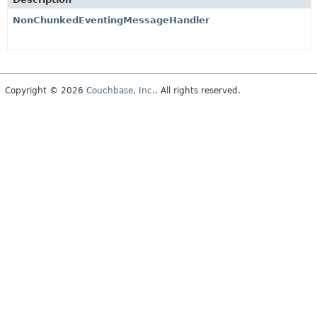
NonChunkedEventingMessageHandler
Copyright © 2026
Couchbase, Inc.
. All rights reserved.