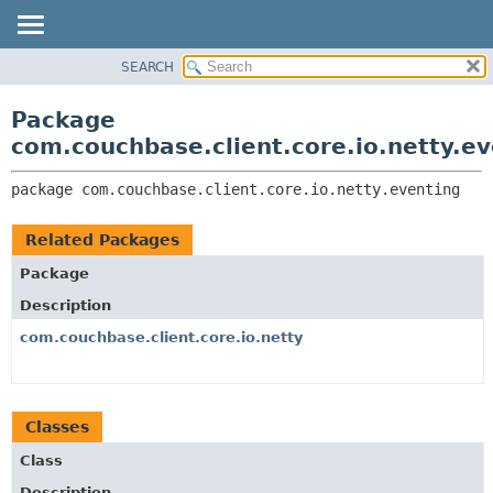
SEARCH
OVERVIEW
PACKAGE:
DESCRIPTION
PACKAGE
Package
RELATED PACKAGES
CLASS
com.couchbase.client.core.io.netty.ev
CLASSES AND INTERFACES
USE
package 
com.couchbase.client.core.io.netty.eventing
TREE
DEPRECATED
Related Packages
INDEX
Package
HELP
Description
com.couchbase.client.core.io.netty
Classes
Class
Description