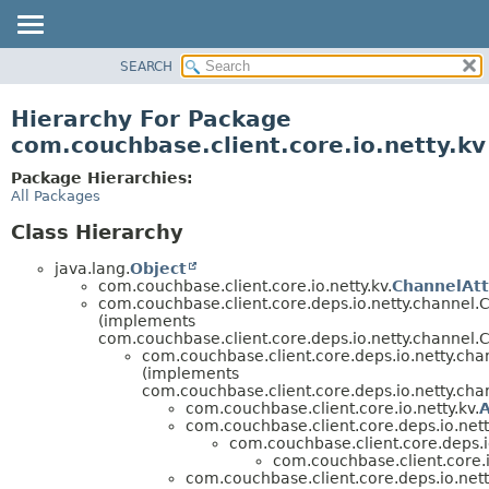
SEARCH
OVERVIEW
PACKAGE
Hierarchy For Package
CLASS
com.couchbase.client.core.io.netty.kv
USE
Package Hierarchies:
TREE
All Packages
DEPRECATED
Class Hierarchy
INDEX
java.lang.
Object
HELP
com.couchbase.client.core.io.netty.kv.
ChannelAtt
com.couchbase.client.core.deps.io.netty.channel
(implements
com.couchbase.client.core.deps.io.netty.channel
com.couchbase.client.core.deps.io.netty.c
(implements
com.couchbase.client.core.deps.io.netty.ch
com.couchbase.client.core.io.netty.kv.
A
com.couchbase.client.core.deps.io.ne
com.couchbase.client.core.deps.
com.couchbase.client.core.i
com.couchbase.client.core.deps.io.ne