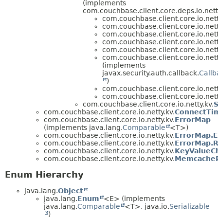
(implements
com.couchbase.client.core.deps.io.ne
com.couchbase.client.core.io.nett
com.couchbase.client.core.io.nett
com.couchbase.client.core.io.nett
com.couchbase.client.core.io.nett
com.couchbase.client.core.io.nett
com.couchbase.client.core.io.nett
(implements
javax.security.auth.callback.
Call
)
com.couchbase.client.core.io.nett
com.couchbase.client.core.io.nett
com.couchbase.client.core.io.netty.kv.
com.couchbase.client.core.io.netty.kv.
ConnectTi
com.couchbase.client.core.io.netty.kv.
ErrorMap
(implements java.lang.
Comparable
<T>)
com.couchbase.client.core.io.netty.kv.
ErrorMap.E
com.couchbase.client.core.io.netty.kv.
ErrorMap.R
com.couchbase.client.core.io.netty.kv.
KeyValueC
com.couchbase.client.core.io.netty.kv.
MemcachePr
Enum Hierarchy
java.lang.
Object
java.lang.
Enum
<E> (implements
java.lang.
Comparable
<T>, java.io.
Serializable
)