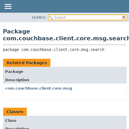
SEARCH
OVERVIEW
PACKAGE:
DESCRIPTION
PACKAGE
Package
RELATED PACKAGES
CLASS
com.couchbase.client.core.msg.searc
CLASSES AND INTERFACES
USE
package 
com.couchbase.client.core.msg.search
TREE
DEPRECATED
Related Packages
INDEX
Package
HELP
Description
com.couchbase.client.core.msg
Classes
Class
Description