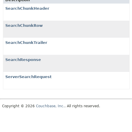
SearchChunkHeader
SearchChunkRow
SearchChunkTrailer
SearchResponse
ServerSearchRequest
Copyright © 2026
Couchbase, Inc.
. All rights reserved.