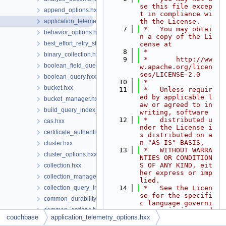
se this file excep
append_options.hxx
t in compliance wi
application_telemetry_options.hxx
th the License.
    7
 *   You may obtai
behavior_options.hxx
n a copy of the Li
best_effort_retry_strategy.hxx
cense at
    8
 *
binary_collection.hxx
    9
 *       http://ww
boolean_field_query.hxx
w.apache.org/licen
ses/LICENSE-2.0
boolean_query.hxx
   10
 *
bucket.hxx
   11
 *   Unless requir
ed by applicable l
bucket_manager.hxx
aw or agreed to in 
build_query_index_options.hxx
writing, software
   12
 *   distributed u
cas.hxx
nder the License i
certificate_authenticator.hxx
s distributed on a
n "AS IS" BASIS,
cluster.hxx
   13
 *   WITHOUT WARRA
cluster_options.hxx
NTIES OR CONDITION
S OF ANY KIND, eit
collection.hxx
her express or imp
collection_manager.hxx
lied.
collection_query_index_manager.hxx
   14
 *   See the Licen
se for the specifi
common_durability_options.hxx
c language governi
common_options.hxx
ng permissions and
couchbase
application_telemetry_options.hxx
   15
 *   limitations u
compression_options.hxx
nder the License.