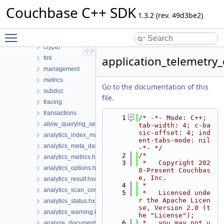
Files
Couchbase C++ SDK
File List
1.3.2 (rev. 49d3be2)
couchbase
Toggle main menu visibility
codec
crypto
application_telemetry_
fmt
management
metrics
Go to the documentation of this
subdoc
file.
tracing
transactions
    1
/* -*- Mode: C++; 
allow_querying_search_index_options.hxx
tab-width: 4; c-ba
sic-offset: 4; ind
analytics_index_manager.hxx
ent-tabs-mode: nil 
analytics_meta_data.hxx
-*- */
    2
/*
analytics_metrics.hxx
    3
 *   Copyright 202
analytics_options.hxx
0-Present Couchbas
e, Inc.
analytics_result.hxx
    4
 *
analytics_scan_consistency.hxx
    5
 *   Licensed unde
r the Apache Licen
analytics_status.hxx
se, Version 2.0 (t
analytics_warning.hxx
he "License");
    6
 *   you may not u
analyze_document_options.hxx