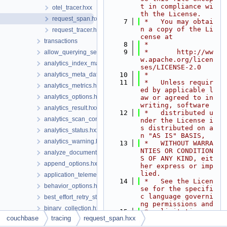
t in compliance wi
otel_tracer.hxx
th the License.
request_span.hxx
    7
 *   You may obtai
n a copy of the Li
request_tracer.hxx
cense at
transactions
    8
 *
    9
 *       http://ww
allow_querying_search_index_options.hxx
w.apache.org/licen
analytics_index_manager.hxx
ses/LICENSE-2.0
analytics_meta_data.hxx
   10
 *
   11
 *   Unless requir
analytics_metrics.hxx
ed by applicable l
analytics_options.hxx
aw or agreed to in 
writing, software
analytics_result.hxx
   12
 *   distributed u
analytics_scan_consistency.hxx
nder the License i
s distributed on a
analytics_status.hxx
n "AS IS" BASIS,
analytics_warning.hxx
   13
 *   WITHOUT WARRA
NTIES OR CONDITION
analyze_document_options.hxx
S OF ANY KIND, eit
append_options.hxx
her express or imp
lied.
application_telemetry_options.hxx
   14
 *   See the Licen
behavior_options.hxx
se for the specifi
c language governi
best_effort_retry_strategy.hxx
ng permissions and
binary_collection.hxx
   15
 *   limitations u
couchbase
tracing
request_span.hxx
nder the License.
boolean_field_query.hxx
   16
 */