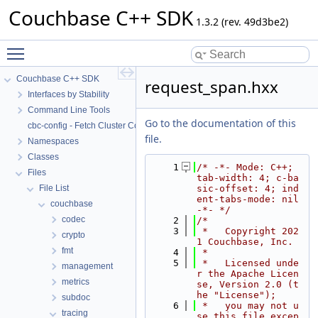
Couchbase C++ SDK
1.3.2 (rev. 49d3be2)
Toggle main menu visibility
Couchbase C++ SDK
request_span.hxx
Interfaces by Stability
Command Line Tools
Go to the documentation of this
cbc-config - Fetch Cluster Configuration
file.
Namespaces
Classes
    1
/* -*- Mode: C++; 
Files
tab-width: 4; c-ba
File List
sic-offset: 4; ind
ent-tabs-mode: nil 
couchbase
-*- */
codec
    2
/*
    3
 *   Copyright 202
crypto
1 Couchbase, Inc.
fmt
    4
 *
    5
 *   Licensed unde
management
r the Apache Licen
metrics
se, Version 2.0 (t
he "License");
subdoc
    6
 *   you may not u
tracing
se this file excep