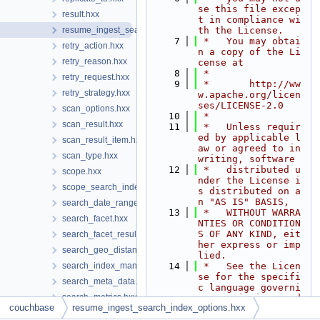
se this file excep
result.hxx
t in compliance wi
resume_ingest_search_index_options.hxx
th the License.
    7
 *   You may obtai
retry_action.hxx
n a copy of the Li
retry_reason.hxx
cense at
    8
 *
retry_request.hxx
    9
 *       http://ww
retry_strategy.hxx
w.apache.org/licen
ses/LICENSE-2.0
scan_options.hxx
   10
 *
scan_result.hxx
   11
 *   Unless requir
ed by applicable l
scan_result_item.hxx
aw or agreed to in 
scan_type.hxx
writing, software
   12
 *   distributed u
scope.hxx
nder the License i
scope_search_index_manager.hxx
s distributed on a
n "AS IS" BASIS,
search_date_range.hxx
   13
 *   WITHOUT WARRA
search_facet.hxx
NTIES OR CONDITION
S OF ANY KIND, eit
search_facet_result.hxx
her express or imp
search_geo_distance_units.hxx
lied.
search_index_manager.hxx
   14
 *   See the Licen
se for the specifi
search_meta_data.hxx
c language governi
search_metrics.hxx
ng permissions and
couchbase
resume_ingest_search_index_options.hxx
   15
 *   limitations u
search_numeric_range.hxx
nder the License.