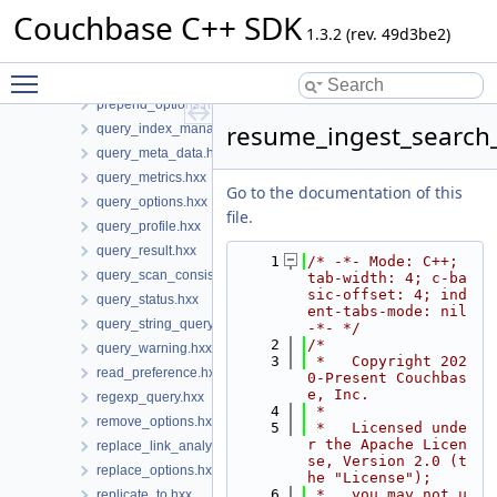
phrase_query.hxx
Couchbase C++ SDK
ping_options.hxx
1.3.2 (rev. 49d3be2)
ping_result.hxx
Toggle main menu visibility
prefix_query.hxx
prepend_options.hxx
resume_ingest_search
query_index_manager.hxx
query_meta_data.hxx
query_metrics.hxx
Go to the documentation of this
query_options.hxx
file.
query_profile.hxx
query_result.hxx
    1
/* -*- Mode: C++; 
query_scan_consistency.hxx
tab-width: 4; c-ba
sic-offset: 4; ind
query_status.hxx
ent-tabs-mode: nil 
query_string_query.hxx
-*- */
    2
/*
query_warning.hxx
    3
 *   Copyright 202
read_preference.hxx
0-Present Couchbas
e, Inc.
regexp_query.hxx
    4
 *
remove_options.hxx
    5
 *   Licensed unde
r the Apache Licen
replace_link_analytics_options.hxx
se, Version 2.0 (t
replace_options.hxx
he "License");
    6
 *   you may not u
replicate_to.hxx