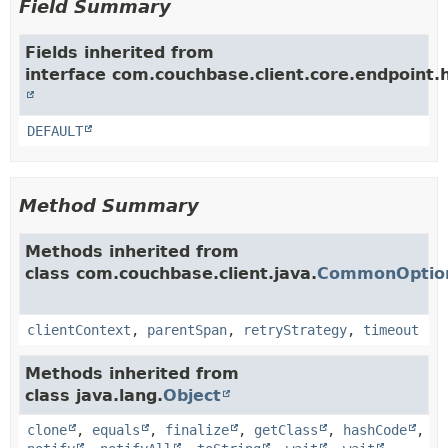
Field Summary
Fields inherited from
interface com.couchbase.client.core.endpoint.h
DEFAULT
Method Summary
Methods inherited from
class com.couchbase.client.java.
CommonOption
clientContext
,
parentSpan
,
retryStrategy
,
timeout
Methods inherited from
class java.lang.
Object
clone
,
equals
,
finalize
,
getClass
,
hashCode
,