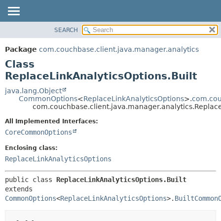
SEARCH
OVERVIEW
SUMMARY:
NESTED
PACKAGE
Package
com.couchbase.client.java.manager.analytics
FIELD
CLASS
Class
CONSTR
USE
ReplaceLinkAnalyticsOptions.Built
METHOD
TREE
java.lang.Object
CommonOptions
<
ReplaceLinkAnalyticsOptions
>.
com.cou
DEPRECATED
DETAIL:
com.couchbase.client.java.manager.analytics.Replace
INDEX
FIELD
All Implemented Interfaces:
HELP
CONSTR
CoreCommonOptions
METHOD
Enclosing class:
ReplaceLinkAnalyticsOptions
public class 
ReplaceLinkAnalyticsOptions.Built
extends 
CommonOptions
<
ReplaceLinkAnalyticsOptions
>.
BuiltCommon