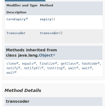
Modifier and Type
Method
Description
CoreExpiry
expiry
()
Transcoder
transcoder
()
Methods inherited from
class java.lang.
Object
clone
,
equals
,
finalize
,
getClass
,
hashCode
,
notify
,
notifyAll
,
toString
,
wait
,
wait
,
wait
Method Details
transcoder