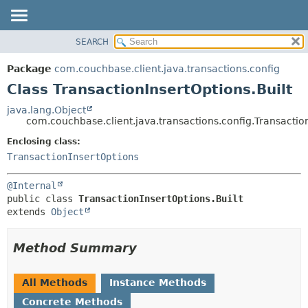
SEARCH
OVERVIEW
SUMMARY:
NESTED
PACKAGE
Package
com.couchbase.client.java.transactions.config
FIELD
CLASS
Class TransactionInsertOptions.Built
CONSTR
USE
java.lang.Object
METHOD
com.couchbase.client.java.transactions.config.Transaction
TREE
DEPRECATED
Enclosing class:
DETAIL:
TransactionInsertOptions
INDEX
FIELD
HELP
CONSTR
@Internal
METHOD
public class 
TransactionInsertOptions.Built
extends 
Object
Method Summary
All Methods
Instance Methods
Concrete Methods