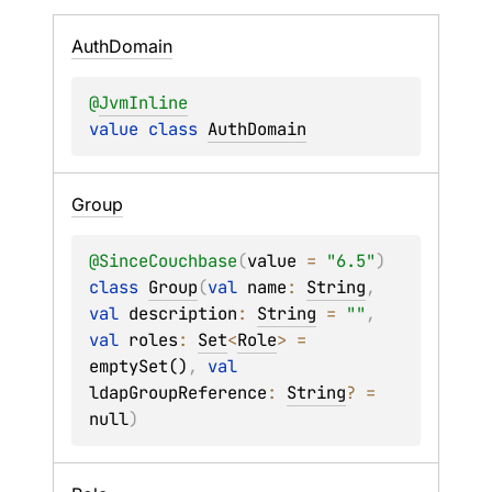
Auth
Domain
@
JvmInline
value 
class 
AuthDomain
Group
@
SinceCouchbase
(
value
 = 
"6.5"
)
class 
Group
(
val 
name
: 
String
, 
val 
description
: 
String
 = 
""
, 
val 
roles
: 
Set
<
Role
>
 = 
emptySet()
, 
val 
ldapGroupReference
: 
String
?
 = 
null
)