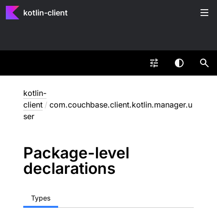
kotlin-client
kotlin-
client
/
com.couchbase.client.kotlin.manager.u
ser
Package-level
declarations
Types