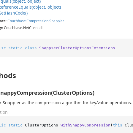
Equals(object, object)
Reference
Equals(object, object)
Get
Hash
Code()
ace
:
Couchbase
.
Compression
.
Snappier
y
: Couchbase.NetClient.dll
lic
static
class
SnappierClusterOptionsExtensions
hods
nappyCompression(ClusterOptions)
r Snappier as the compression algorithm for key/value operations.
tion
lic
static
 ClusterOptions 
WithSnappyCompression
(
this
 Clu