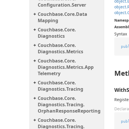
object.
Configuration.
Server
object.
object.
Couchbase.
Core.
Data
Mapping
Namesp
Assembl
Couchbase.
Core.
Syntax
Diagnostics
Couchbase.
Core.
pub
Diagnostics.
Metrics
Couchbase.
Core.
Diagnostics.
Metrics.
App
Met
Telemetry
Couchbase.
Core.
Diagnostics.
Tracing
WithS
Couchbase.
Core.
Registe
Diagnostics.
Tracing.
Declara
Orphan
Response
Reporting
Couchbase.
Core.
pub
Diagnostics.
Tracing.