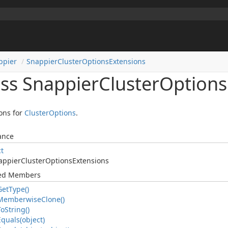
ppier
Snappier
Cluster
Options
Extensions
ass Snappier
Cluster
Options
ons for
Cluster
Options
.
ance
ct
appier
Cluster
Options
Extensions
ted Members
Get
Type()
Memberwise
Clone()
To
String()
Equals(object)