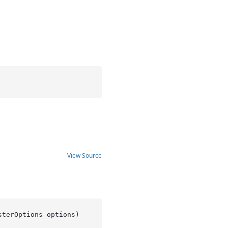
View Source
sterOptions options
)