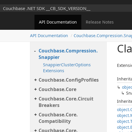
Couchbase.
Client.
Couchbase .NET SDK __CB_SDK_VERSION__
Transactions.
Error.
Internal
Couchbase.
Client.
API Documentation
Release Notes
Transactions.
Log
Util
Couchbase.
Client.
API Documentation
Couchbase.
Compression.
Sna
Transactions.
Support
Cl
Couchbase.
Compression.
Snappier
Snappier
Cluster
Options
Extensi
Extensions
Inherit
Couchbase.
Config
Profiles
obje
Couchbase.
Core
Sn
Couchbase.
Core.
Circuit
Inheri
Breakers
object.
Couchbase.
Core.
object.
Compatibility
object.
object.
Couchbase.
Core.