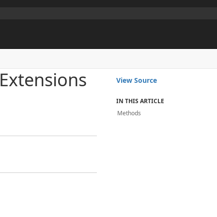
Extensions
View Source
IN THIS ARTICLE
Methods