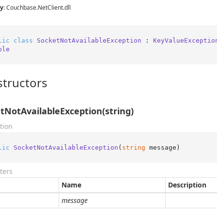
y
: Couchbase.NetClient.dll
lic
class
SocketNotAvailableException
 : 
KeyValueExceptio
ble
tructors
tNotAvailableException(string)
tion
lic
SocketNotAvailableException
(
string
 message
)
ters
Name
Description
message