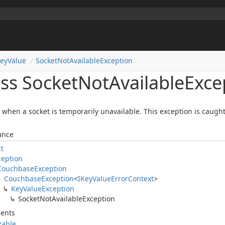
ey
Value
Socket
Not
Available
Exception
ass Socket
Not
Available
Exce
when a socket is temporarily unavailable. This exception is caught 
ance
ct
ception
Couchbase
Exception
Couchbase
Exception
<
IKey
Value
Error
Context
>
Key
Value
Exception
Socket
Not
Available
Exception
ents
izable