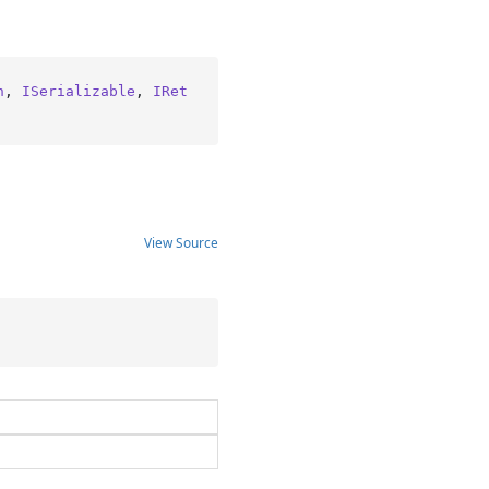
n
, 
ISerializable
, 
IRet
View Source