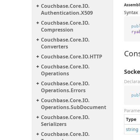
Assembl
Couchbase.
Core.
IO.
Authentication.
X509
Syntax
Couchbase.
Core.
IO.
pub
Compression
rya
Couchbase.
Core.
IO.
Converters
Cons
Couchbase.
Core.
IO.
HTTP
Couchbase.
Core.
IO.
Socke
Operations
Declara
Couchbase.
Core.
IO.
Operations.
Errors
pub
Couchbase.
Core.
IO.
Operations.
Sub
Document
Parame
Couchbase.
Core.
IO.
Type
Serializers
string
Couchbase.
Core.
IO.