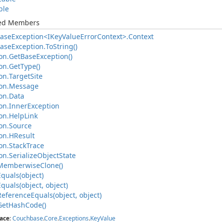
ble
ted Members
ase
Exception<IKey
Value
Error
Context>.
Context
ase
Exception.
To
String()
on.
Get
Base
Exception()
on.
Get
Type()
on.
Target
Site
on.
Message
on.
Data
on.
Inner
Exception
on.
Help
Link
on.
Source
on.
HResult
on.
Stack
Trace
on.
Serialize
Object
State
Memberwise
Clone()
Equals(object)
Equals(object, object)
Reference
Equals(object, object)
Get
Hash
Code()
ace
:
Couchbase
.
Core
.
Exceptions
.
Key
Value