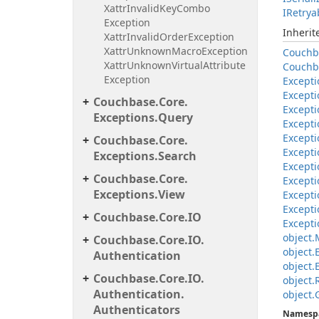
Xattr
Invalid
Key
Combo
IRetrya
Exception
Inheri
Xattr
Invalid
Order
Exception
Xattr
Unknown
Macro
Exception
Couchb
Xattr
Unknown
Virtual
Attribute
Couchb
Exception
Excepti
Excepti
Couchbase.
Core.
Excepti
Exceptions.
Query
Excepti
Excepti
Couchbase.
Core.
Excepti
Exceptions.
Search
Excepti
Couchbase.
Core.
Excepti
Exceptions.
View
Excepti
Excepti
Couchbase.
Core.
IO
Excepti
object.
Couchbase.
Core.
IO.
object.
Authentication
object.
Couchbase.
Core.
IO.
object.
Authentication.
object.
Authenticators
Namesp