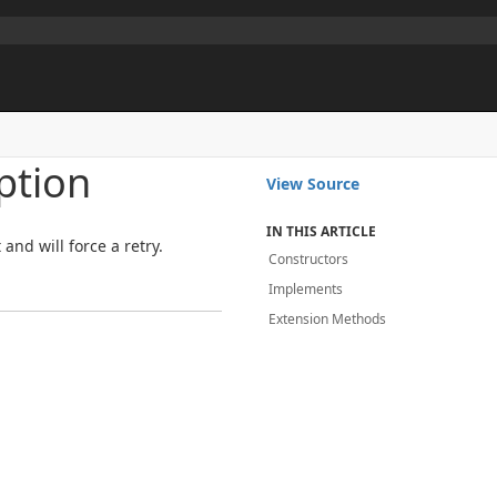
ption
View Source
IN THIS ARTICLE
and will force a retry.
Constructors
Implements
Extension Methods