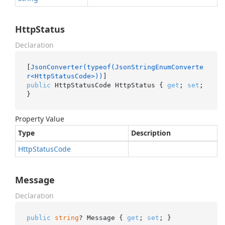
HttpStatus
Declaration
[
JsonConverter(typeof(JsonStringEnumConverte
r<HttpStatusCode>))
public
 HttpStatusCode HttpStatus { 
get
; 
set
; 
}
Property Value
Type
Description
Http
Status
Code
Message
Declaration
public
string
? Message { 
get
; 
set
; }