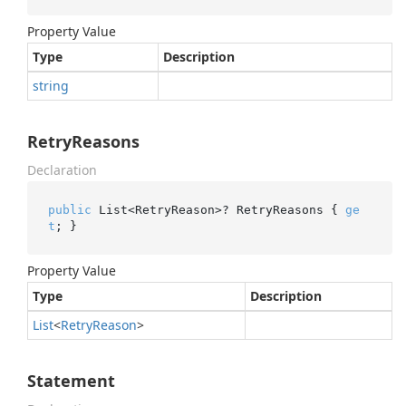
Property Value
Type
Description
string
RetryReasons
Declaration
public
 List<RetryReason>? RetryReasons { 
ge
t
; }
Property Value
Type
Description
List
<
Retry
Reason
>
Statement