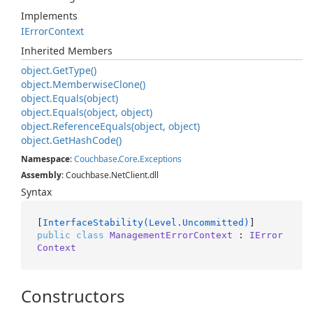
Implements
IError
Context
Inherited Members
object.
Get
Type()
object.
Memberwise
Clone()
object.
Equals(object)
object.
Equals(object, object)
object.
Reference
Equals(object, object)
object.
Get
Hash
Code()
Namespace
:
Couchbase
.
Core
.
Exceptions
Assembly
: Couchbase.NetClient.dll
Syntax
[
InterfaceStability(Level.Uncommitted)
public
class
ManagementErrorContext
 : 
IError
Context
Constructors