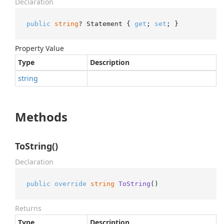
Declaration
public
string
? Statement { 
get
; 
set
; }
Property Value
Type
Description
string
Methods
ToString()
Declaration
public
override
string
ToString
()
Returns
Type
Description