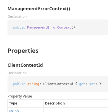
ManagementErrorContext()
Declaration
public
ManagementErrorContext
()
Properties
ClientContextId
Declaration
public
string
? ClientContextId { 
get
; 
set
; }
Property Value
Type
Description
string