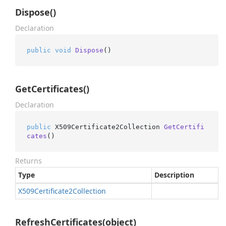
Dispose()
Declaration
public
void
Dispose
()
GetCertificates()
Declaration
public
 X509Certificate2Collection 
GetCertifi
cates
()
Returns
Type
Description
X509Certificate2Collection
RefreshCertificates(object)