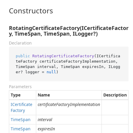
Constructors
RotatingCertificateFactory(ICertificateFactor
y, TimeSpan, TimeSpan, ILogger?)
Declaration
public
RotatingCertificateFactory
(
ICertifica
teFactory certificateFactoryImplementation, 
TimeSpan interval, TimeSpan expiresIn, ILogg
er? logger = 
null
)
Parameters
Type
Name
Description
ICertificate
certificateFactoryImplementation
Factory
Time
Span
interval
Time
Span
expiresIn