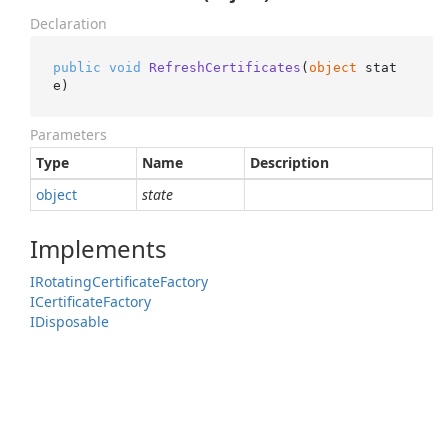
Declaration
public
void
RefreshCertificates
(
object
 stat
e
)
Parameters
Type
Name
Description
object
state
Implements
IRotating
Certificate
Factory
ICertificate
Factory
IDisposable