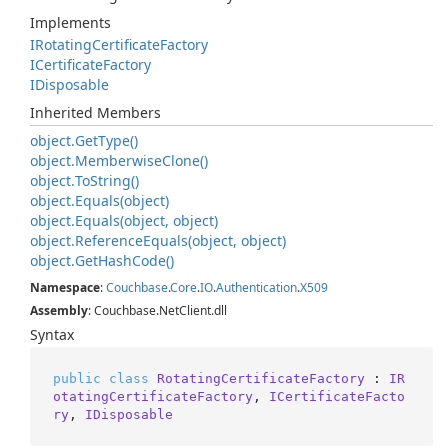
Implements
IRotating
Certificate
Factory
ICertificate
Factory
IDisposable
Inherited Members
object.
Get
Type()
object.
Memberwise
Clone()
object.
To
String()
object.
Equals(object)
object.
Equals(object, object)
object.
Reference
Equals(object, object)
object.
Get
Hash
Code()
Namespace
:
Couchbase
.
Core
.
IO
.
Authentication
.
X509
Assembly
: Couchbase.NetClient.dll
Syntax
public
class
RotatingCertificateFactory
 : 
IR
otatingCertificateFactory
, 
ICertificateFacto
ry
, 
IDisposable