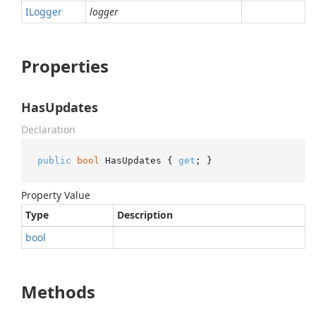
ILogger
logger
Properties
HasUpdates
Declaration
public
bool
 HasUpdates { 
get
; }
Property Value
Type
Description
bool
Methods