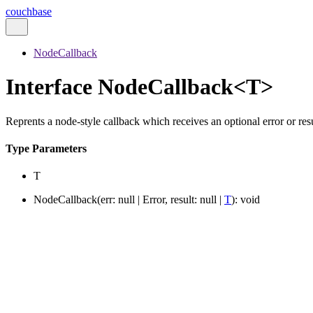
couchbase
NodeCallback
Interface NodeCallback<T>
Reprents a node-style callback which receives an optional error or resu
Type Parameters
T
NodeCallback
(
err
:
null
|
Error
,
result
:
null
|
T
)
:
void