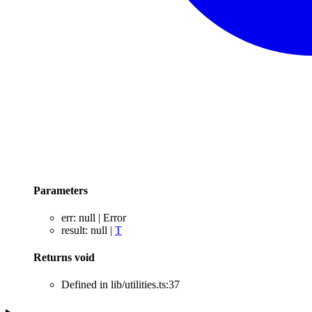
Parameters
err
:
null
|
Error
result
:
null
|
T
Returns
void
Defined in lib/utilities.ts:37