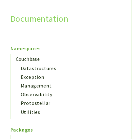
Documentation
Search
Namespaces
Couchbase
Datastructures
Exception
Management
Observability
Protostellar
Utilities
Packages