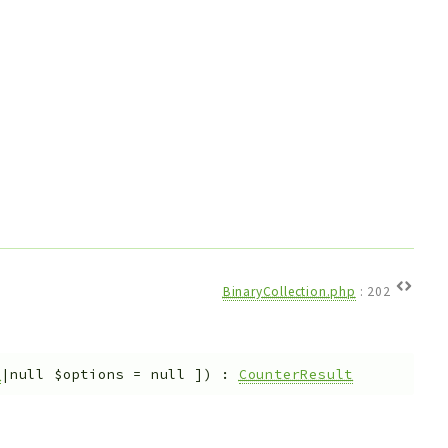
BinaryCollection.php
:
202
s
|null
$options
=
null
]
)
:
CounterResult