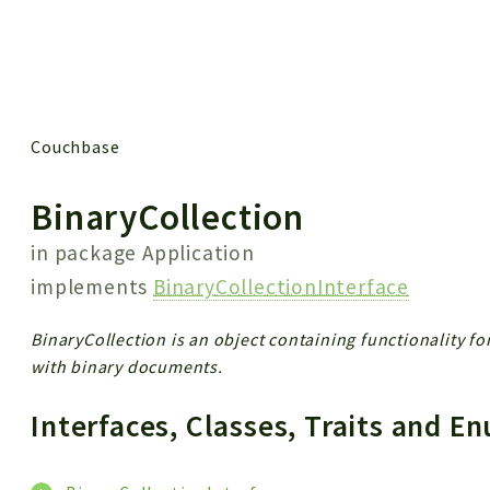
 results
Couchbase
BinaryCollection
in package
Application
implements
BinaryCollectionInterface
BinaryCollection is an object containing functionality f
with binary documents.
Interfaces, Classes, Traits and 