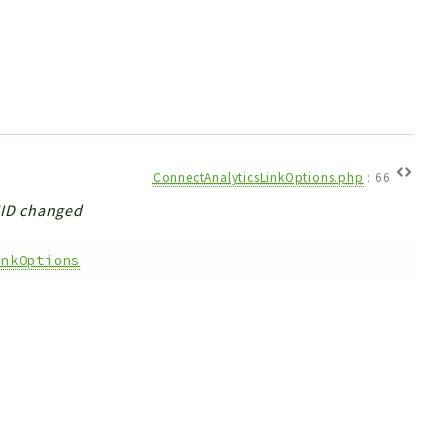
ConnectAnalyticsLinkOptions.php
:
66
UUID changed
inkOptions