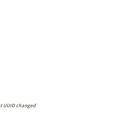
ket UUID changed