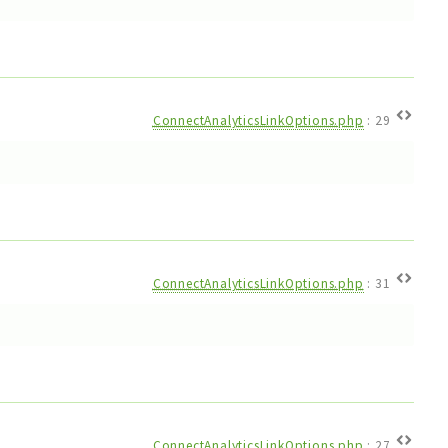
ConnectAnalyticsLinkOptions.php
:
29
ConnectAnalyticsLinkOptions.php
:
31
ConnectAnalyticsLinkOptions.php
:
27