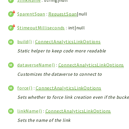
$linkName
: string|null
$parentSpan
:
RequestSpan
|null
$timeoutMilliseconds
: int|null
build()
:
ConnectAnalyticsLinkOptions
Static helper to keep code more readable
dataverseName()
:
ConnectAnalyticsLinkOptions
Customizes the dataverse to connect to
force()
:
ConnectAnalyticsLinkOptions
Sets whether to force link creation even if the buc
linkName()
:
ConnectAnalyticsLinkOptions
Sets the name of the link