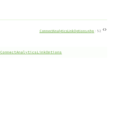
ConnectAnalyticsLinkOptions.php
:
52
:
ConnectAnalyticsLinkOptions