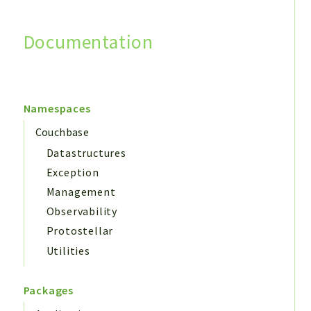
Documentation
Search
Namespaces
Couchbase
Datastructures
Exception
Management
Observability
Protostellar
Utilities
Packages