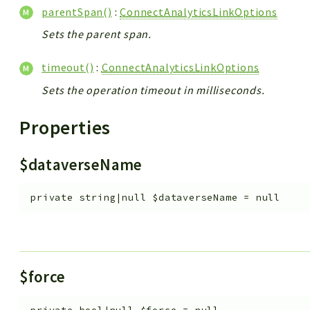
parentSpan()
:
ConnectAnalyticsLinkOptions
Sets the parent span.
timeout()
:
ConnectAnalyticsLinkOptions
Sets the operation timeout in milliseconds.
Properties
$dataverseName
private
string|null
$dataverseName
=
null
$force