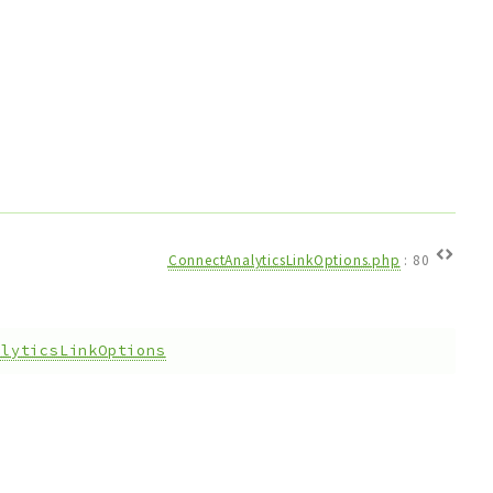
ConnectAnalyticsLinkOptions.php
:
80
alyticsLinkOptions