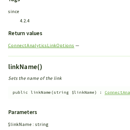
since
4.2.4
Return values
ConnectAnalyticsLinkOptions
—
linkName()
Sets the name of the link
public
linkName
(
string
$linkName
)
:
ConnectAn
Parameters
$linkName
:
string