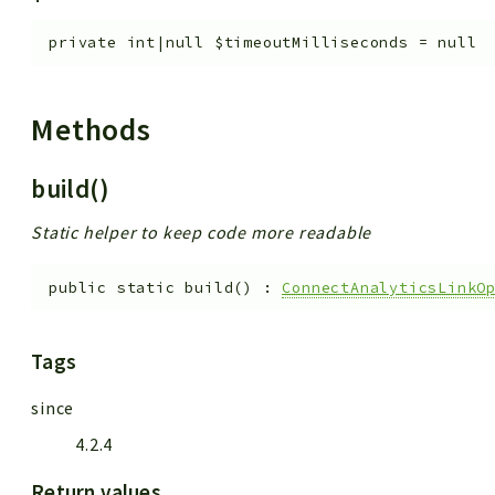
private
int|null
$timeoutMilliseconds
=
null
Methods
build()
Static helper to keep code more readable
public
static
build
(
)
:
ConnectAnalyticsLinkO
Tags
since
4.2.4
Return values