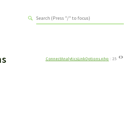
ns
ConnectAnalyticsLinkOptions.php
:
25