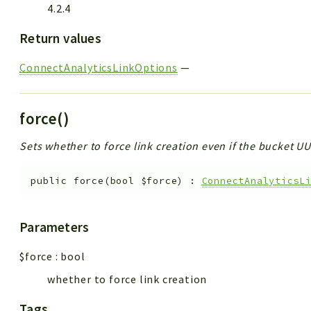
4.2.4
Return values
ConnectAnalyticsLinkOptions
—
force()
Sets whether to force link creation even if the bucket 
public
force
(
bool
$force
)
:
ConnectAnalyticsL
Parameters
$force
:
bool
whether to force link creation
Tags