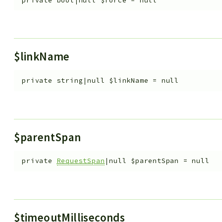
private
bool|null
$force
=
null
$linkName
private
string|null
$linkName
=
null
$parentSpan
private
RequestSpan
|null
$parentSpan
=
null
$timeoutMilliseconds