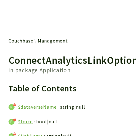
 results
Couchbase
Management
ConnectAnalyticsLinkOptio
in package
Application
Table of Contents
$dataverseName
: string|null
$force
: bool|null