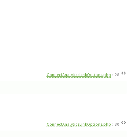
ConnectAnalyticsLinkOptions.php
:
28
ConnectAnalyticsLinkOptions.php
:
30