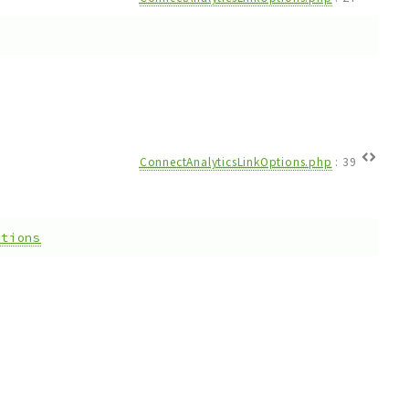
ConnectAnalyticsLinkOptions.php
:
39
ptions