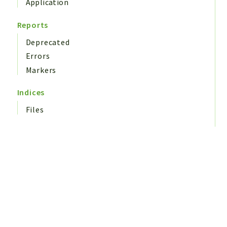
Application
Reports
Deprecated
Errors
Markers
Indices
Files