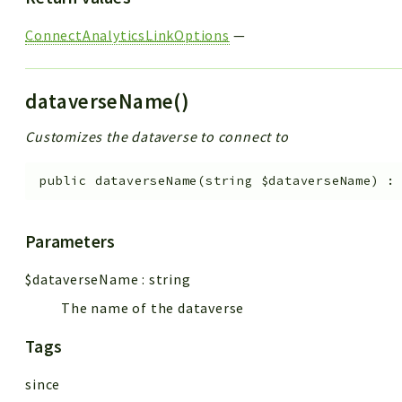
ConnectAnalyticsLinkOptions
—
dataverseName()
Customizes the dataverse to connect to
public
dataverseName
(
string
$dataverseName
)
Parameters
$dataverseName
:
string
The name of the dataverse
Tags
since