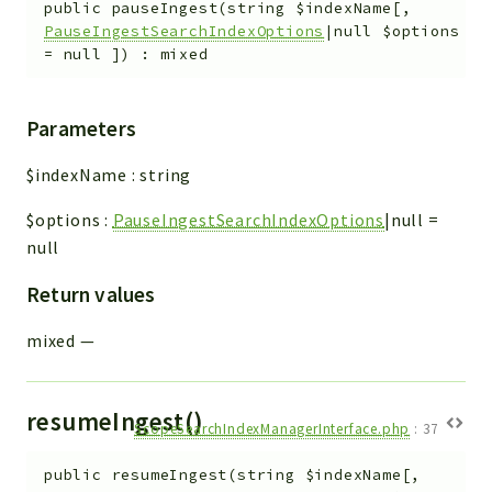
public
pauseIngest
(
string
$indexName
[
,
PauseIngestSearchIndexOptions
|null
$options
=
null
]
)
:
mixed
Parameters
$indexName
:
string
$options
:
PauseIngestSearchIndexOptions
|null
=
null
Return values
mixed
—
resumeIngest()
ScopeSearchIndexManagerInterface.php
:
37
public
resumeIngest
(
string
$indexName
[
,