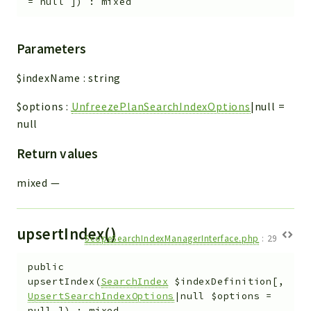
=
null
]
)
:
mixed
Parameters
$indexName
:
string
$options
:
UnfreezePlanSearchIndexOptions
|null
=
null
Return values
mixed
—
upsertIndex()
ScopeSearchIndexManagerInterface.php
:
29
public
upsertIndex
(
SearchIndex
$indexDefinition
[
,
UpsertSearchIndexOptions
|null
$options
=
null
]
)
:
mixed