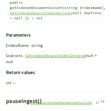
public
getIndexedDocumentsCount
(
string
$indexName
[
,
GetIndexedSearchIndexOptions
|null
$options
=
null
]
)
:
int
Parameters
$indexName
:
string
$options
:
GetIndexedSearchIndexOptions
|null
=
null
Return values
int
—
pauseIngest()
ScopeSearchIndexManagerInterface.php
:
35