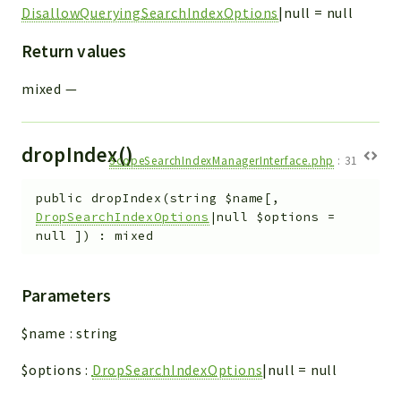
DisallowQueryingSearchIndexOptions
|null
=
null
Return values
mixed
—
dropIndex()
ScopeSearchIndexManagerInterface.php
:
31
public
dropIndex
(
string
$name
[
,
DropSearchIndexOptions
|null
$options
=
null
]
)
:
mixed
Parameters
$name
:
string
$options
:
DropSearchIndexOptions
|null
=
null