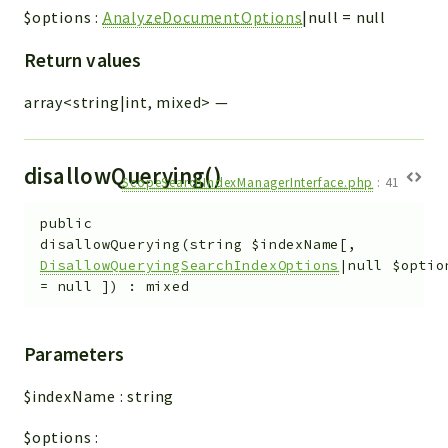
$options
:
AnalyzeDocumentOptions
|null
=
null
Return values
array<string|int, mixed>
—
disallowQuerying()
ScopeSearchIndexManagerInterface.php
:
41
public
disallowQuerying
(
string
$indexName
[
,
DisallowQueryingSearchIndexOptions
|null
$optio
=
null
]
)
:
mixed
Parameters
$indexName
:
string
$options
: