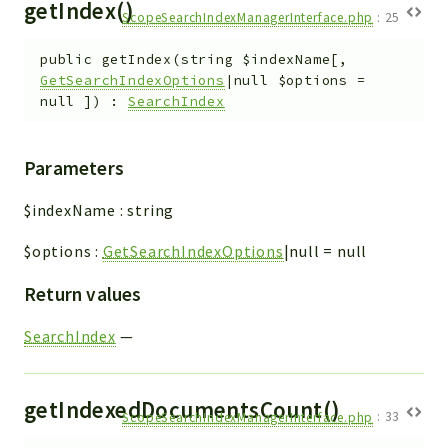
getIndex()
ScopeSearchIndexManagerInterface.php
:
25
public
getIndex
(
string
$indexName
[
,
GetSearchIndexOptions
|null
$options
=
null
]
)
:
SearchIndex
Parameters
$indexName
:
string
$options
:
GetSearchIndexOptions
|null
=
null
Return values
SearchIndex
—
getIndexedDocumentsCount()
ScopeSearchIndexManagerInterface.php
:
33