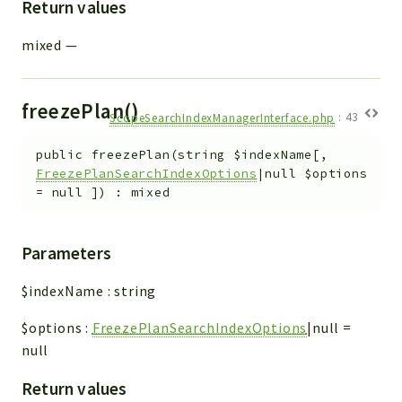
Return values
mixed
—
freezePlan()
ScopeSearchIndexManagerInterface.php
:
43
public
freezePlan
(
string
$indexName
[
,
FreezePlanSearchIndexOptions
|null
$options
=
null
]
)
:
mixed
Parameters
$indexName
:
string
$options
:
FreezePlanSearchIndexOptions
|null
=
null
Return values