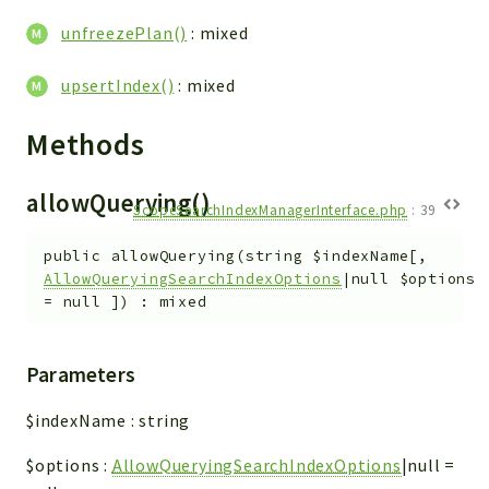
unfreezePlan()
: mixed
upsertIndex()
: mixed
Methods
allowQuerying()
ScopeSearchIndexManagerInterface.php
:
39
public
allowQuerying
(
string
$indexName
[
,
AllowQueryingSearchIndexOptions
|null
$options
=
null
]
)
:
mixed
Parameters
$indexName
:
string
$options
:
AllowQueryingSearchIndexOptions
|null
=