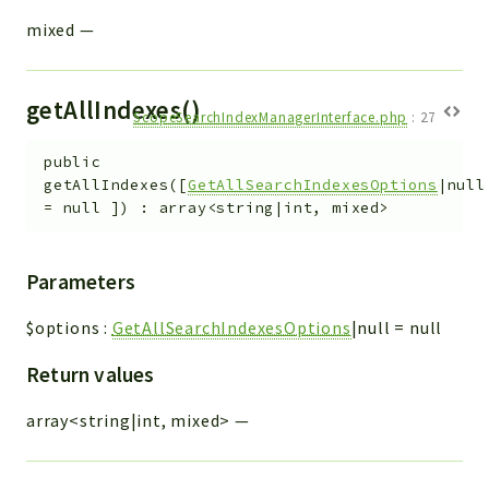
mixed
—
getAllIndexes()
ScopeSearchIndexManagerInterface.php
:
27
public
getAllIndexes
(
[
GetAllSearchIndexesOptions
|nul
=
null
]
)
:
array<string|int, mixed>
Parameters
$options
:
GetAllSearchIndexesOptions
|null
=
null
Return values
array<string|int, mixed>
—