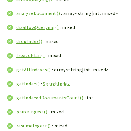
Utilities
analyzeDocument()
: array<string|int, mixed>
Packages
disallowQuerying()
: mixed
Application
dropIndex()
: mixed
Reports
Deprecated
freezePlan()
: mixed
Errors
Markers
getAllIndexes()
: array<string|int, mixed>
Indices
getIndex()
:
SearchIndex
Files
getIndexedDocumentsCount()
: int
pauseIngest()
: mixed
resumeIngest()
: mixed