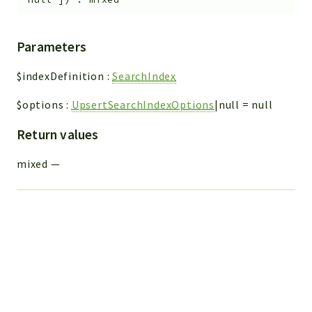
Parameters
$indexDefinition
:
SearchIndex
$options
:
UpsertSearchIndexOptions
|null
=
null
Return values
mixed
—