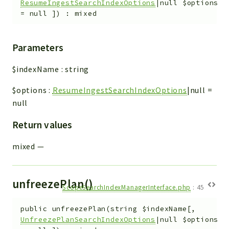
ResumeIngestSearchIndexOptions
|null
$options
=
null
]
)
:
mixed
Parameters
$indexName
:
string
$options
:
ResumeIngestSearchIndexOptions
|null
=
null
Return values
mixed
—
unfreezePlan()
ScopeSearchIndexManagerInterface.php
:
45
public
unfreezePlan
(
string
$indexName
[
,
UnfreezePlanSearchIndexOptions
|null
$options