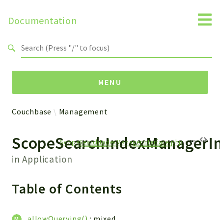
Documentation
Search results
MENU
Couchbase
Management
Namespaces
ScopeSearchIndexManagerIn
Couchbase
ScopeSearchIndexManagerInterface.php
:
23
Datastructures
in
Application
Exception
Management
Table of Contents
Observability
Protostellar
allowQuerying()
: mixed