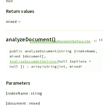
null
Return values
mixed
—
analyzeDocument()
ScopeSearchIndexManagerInterface.php
:
47
public
analyzeDocument
(
string
$indexName
,
mixed
$document
[
,
AnalyzeDocumentOptions
|null
$options
=
null
]
)
:
array<string|int, mixed>
Parameters
$indexName
:
string
$document
:
mixed