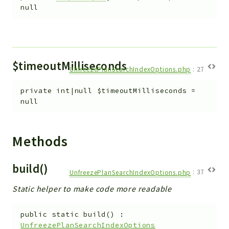
null
$timeoutMilliseconds
UnfreezePlanSearchIndexOptions.php
:
27
private
int|null
$timeoutMilliseconds
=
null
Methods
build()
UnfreezePlanSearchIndexOptions.php
:
37
Static helper to make code more readable
public
static
build
(
)
:
UnfreezePlanSearchIndexOptions