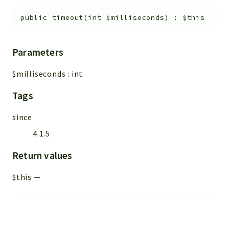
public
timeout
(
int
$milliseconds
)
:
$this
Parameters
$milliseconds
:
int
Tags
since
4.1.5
Return values
$this
—