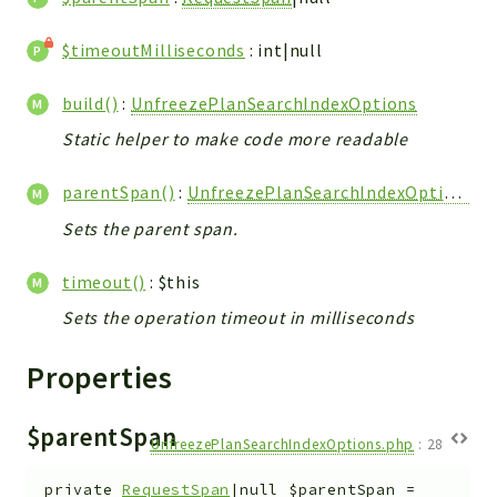
Utilities
$timeoutMilliseconds
: int|null
Packages
build()
:
UnfreezePlanSearchIndexOptions
Application
Static helper to make code more readable
Reports
parentSpan()
:
UnfreezePlanSearchIndexOptions
Deprecated
Errors
Sets the parent span.
Markers
timeout()
: $this
Indices
Sets the operation timeout in milliseconds
Files
Properties
$parentSpan
UnfreezePlanSearchIndexOptions.php
:
28
private
RequestSpan
|null
$parentSpan
=