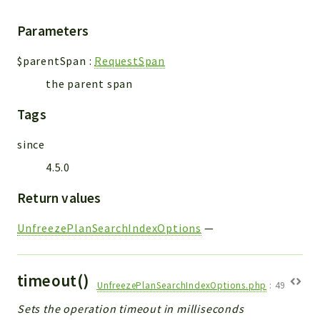
Parameters
$parentSpan
:
RequestSpan
the parent span
Tags
since
4.5.0
Return values
UnfreezePlanSearchIndexOptions
—
timeout()
UnfreezePlanSearchIndexOptions.php
:
49
Sets the operation timeout in milliseconds