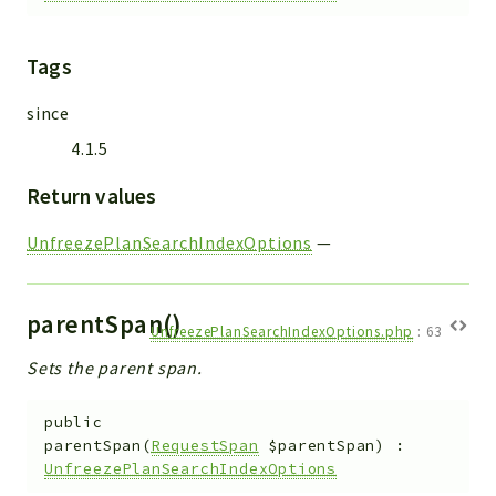
Tags
since
4.1.5
Return values
UnfreezePlanSearchIndexOptions
—
parentSpan()
UnfreezePlanSearchIndexOptions.php
:
63
Sets the parent span.
public
parentSpan
(
RequestSpan
$parentSpan
)
:
UnfreezePlanSearchIndexOptions