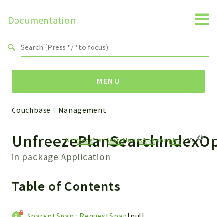
Documentation
Search results
MENU
Couchbase
Management
Namespaces
UnfreezePlanSearchIndexOp
Couchbase
UnfreezePlanSearchIndexOptions.php
:
25
Datastructures
in package
Application
Exception
Management
Table of Contents
Observability
Protostellar
$parentSpan
:
RequestSpan
|null