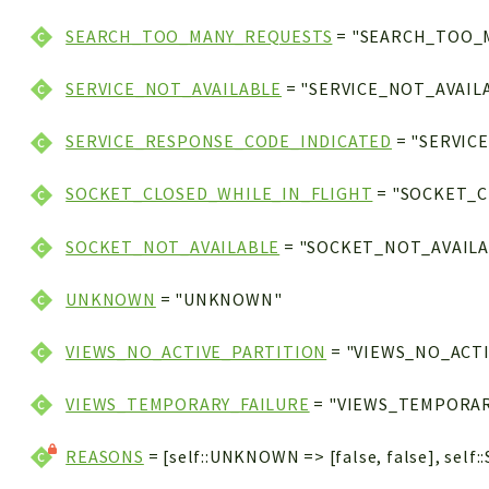
SEARCH_TOO_MANY_REQUESTS
= "SEARCH_TOO_
SERVICE_NOT_AVAILABLE
= "SERVICE_NOT_AVAIL
SERVICE_RESPONSE_CODE_INDICATED
= "SERVIC
SOCKET_CLOSED_WHILE_IN_FLIGHT
= "SOCKET_C
SOCKET_NOT_AVAILABLE
= "SOCKET_NOT_AVAILA
UNKNOWN
= "UNKNOWN"
VIEWS_NO_ACTIVE_PARTITION
= "VIEWS_NO_ACT
VIEWS_TEMPORARY_FAILURE
= "VIEWS_TEMPORAR
REASONS