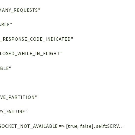
MANY_REQUESTS"
ABLE"
E_RESPONSE_CODE_INDICATED"
LOSED_WHILE_IN_FLIGHT"
BLE"
IVE_PARTITION"
Y_FAILURE"
= [self::UNKNOWN => [false, false], self::SOCKET_NOT_AVAILABLE => [true, false], self::SERVICE_NOT_AVAILABLE => [true, false], self::NODE_NOT_AVAILABLE => [true, false], self::KV_NOT_MY_VBUCKET => [true, false], self::KV_COLLECTION_OUTDATED => [true, true], self::KV_ERROR_MAP_RETRY_INDICATED => [true, false], self::KV_LOCKED => [true, false], self::KV_TEMPORARY_FAILURE => [true, false], self::KV_SYNC_WRITE_IN_PROGRESS => [true, false], self::KV_SYNC_WRITE_RE_COMMIT_IN_PROGRESS => [true, false], self::SERVICE_RESPONSE_CODE_INDICATED => [true, false], self::SOCKET_CLOSED_WHILE_IN_FLIGHT => [false, false], self::CIRCUIT_BREAKER_OPEN => [true, false], self::QUERY_PREPARED_STATEMENT_FAILURE => [true, false], self::QUERY_INDEX_NOT_FOUND => [true, false], self::ANALYTICS_TEMPORARY_FAILURE => [true, false], self::SEARCH_TOO_MANY_REQUESTS => [true, false], self::VIEWS_TEMPORARY_FAILURE => [true, false], self::VIEWS_NO_ACTIVE_PARTITION => [true, true]]