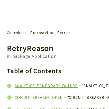
 results
Couchbase
Protostellar
Retries
RetryReason
in package
Application
Table of Contents
ANALYTICS_TEMPORARY_FAILURE
= "ANALYTICS_
CIRCUIT_BREAKER_OPEN
= "CIRCUIT_BREAKER_