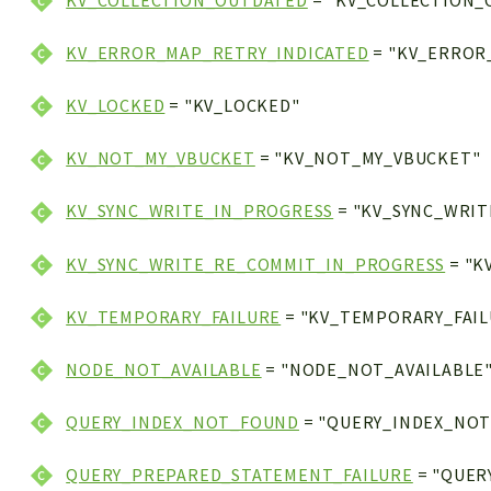
KV_COLLECTION_OUTDATED
= "KV_COLLECTION_
KV_ERROR_MAP_RETRY_INDICATED
= "KV_ERROR
KV_LOCKED
= "KV_LOCKED"
KV_NOT_MY_VBUCKET
= "KV_NOT_MY_VBUCKET"
KV_SYNC_WRITE_IN_PROGRESS
= "KV_SYNC_WRIT
KV_SYNC_WRITE_RE_COMMIT_IN_PROGRESS
= "K
KV_TEMPORARY_FAILURE
= "KV_TEMPORARY_FAIL
NODE_NOT_AVAILABLE
= "NODE_NOT_AVAILABLE
QUERY_INDEX_NOT_FOUND
= "QUERY_INDEX_NO
QUERY_PREPARED_STATEMENT_FAILURE
= "QUER