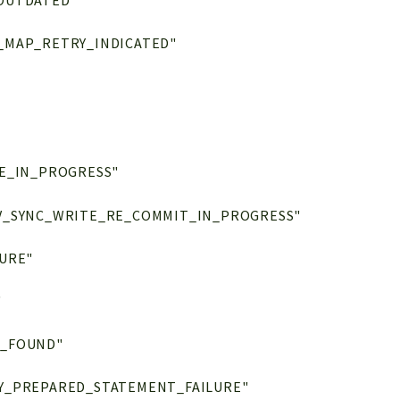
OUTDATED"
_MAP_RETRY_INDICATED"
E_IN_PROGRESS"
V_SYNC_WRITE_RE_COMMIT_IN_PROGRESS"
URE"
"
T_FOUND"
Y_PREPARED_STATEMENT_FAILURE"