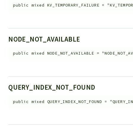
public
mixed
KV_TEMPORARY_FAILURE
=
"KV_TEMPO
NODE_NOT_AVAILABLE
public
mixed
NODE_NOT_AVAILABLE
=
"NODE_NOT_A
QUERY_INDEX_NOT_FOUND
public
mixed
QUERY_INDEX_NOT_FOUND
=
"QUERY_I