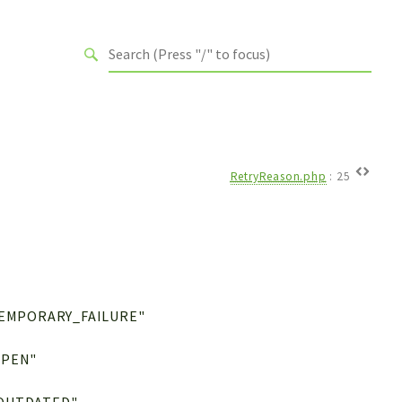
RetryReason.php
:
25
TEMPORARY_FAILURE"
OPEN"