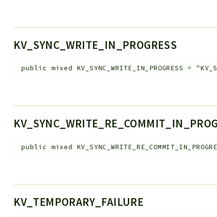
KV_SYNC_WRITE_IN_PROGRESS
public
mixed
KV_SYNC_WRITE_IN_PROGRESS
=
"KV_
KV_SYNC_WRITE_RE_COMMIT_IN_PRO
public
mixed
KV_SYNC_WRITE_RE_COMMIT_IN_PROGR
KV_TEMPORARY_FAILURE