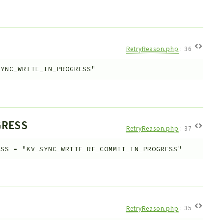
RetryReason.php
:
36
SYNC_WRITE_IN_PROGRESS"
GRESS
RetryReason.php
:
37
ESS
=
"KV_SYNC_WRITE_RE_COMMIT_IN_PROGRESS"
RetryReason.php
:
35