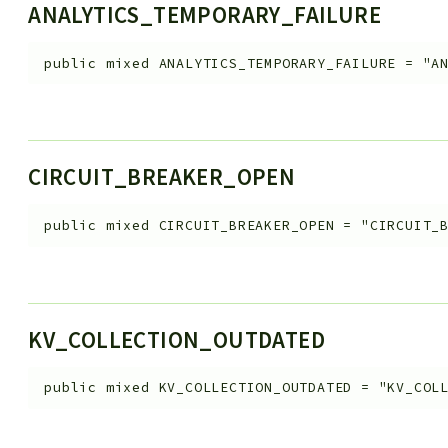
ANALYTICS_TEMPORARY_FAILURE
public
mixed
ANALYTICS_TEMPORARY_FAILURE
=
"A
CIRCUIT_BREAKER_OPEN
public
mixed
CIRCUIT_BREAKER_OPEN
=
"CIRCUIT_
KV_COLLECTION_OUTDATED
public
mixed
KV_COLLECTION_OUTDATED
=
"KV_COL