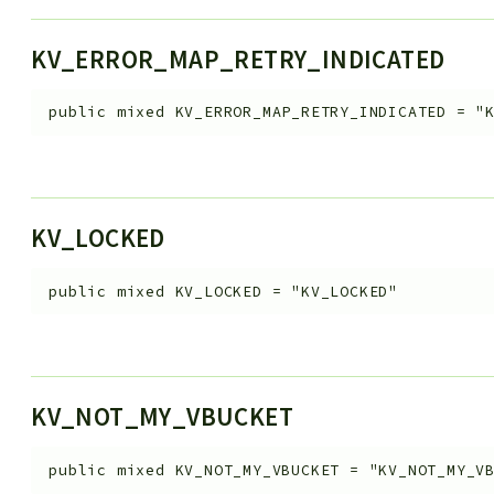
KV_ERROR_MAP_RETRY_INDICATED
public
mixed
KV_ERROR_MAP_RETRY_INDICATED
=
"
KV_LOCKED
public
mixed
KV_LOCKED
=
"KV_LOCKED"
KV_NOT_MY_VBUCKET
public
mixed
KV_NOT_MY_VBUCKET
=
"KV_NOT_MY_V