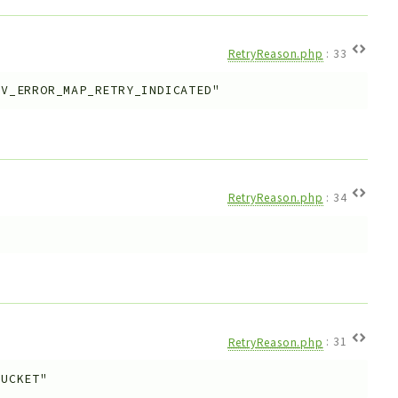
RetryReason.php
:
33
KV_ERROR_MAP_RETRY_INDICATED"
RetryReason.php
:
34
RetryReason.php
:
31
BUCKET"