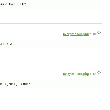
RARY_FAILURE"
RetryReason.php
:
30
VAILABLE"
RetryReason.php
:
42
NDEX_NOT_FOUND"