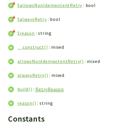
$allowsNonIdempotentRetry
: bool
$alwaysRetry
: bool
$reason
: string
__construct()
: mixed
allowsNonIdempotentRetry()
: mixed
alwaysRetry()
: mixed
build()
:
RetryReason
reason()
: string
Constants