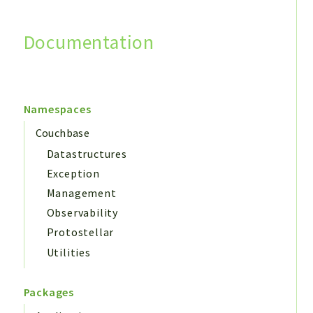
Documentation
Search
Namespaces
Couchbase
Datastructures
Exception
Management
Observability
Protostellar
Utilities
Packages