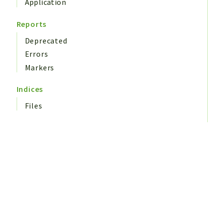
Application
Reports
Deprecated
Errors
Markers
Indices
Files