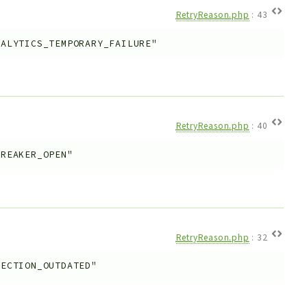
RetryReason.php
:
43
NALYTICS_TEMPORARY_FAILURE"
RetryReason.php
:
40
BREAKER_OPEN"
RetryReason.php
:
32
LECTION_OUTDATED"