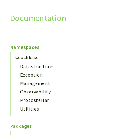
Documentation
Search
Namespaces
Couchbase
Datastructures
Exception
Management
Observability
Protostellar
Utilities
Packages