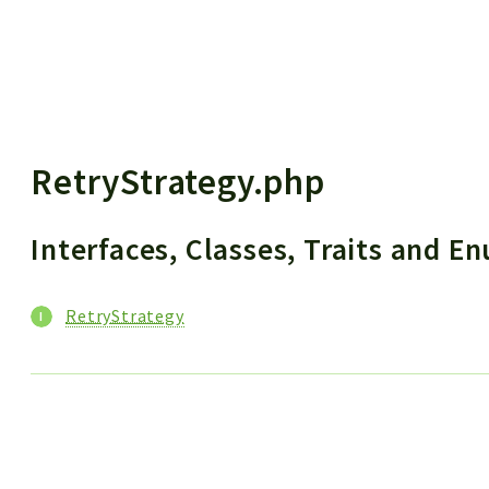
 results
RetryStrategy.php
Interfaces, Classes, Traits and 
RetryStrategy