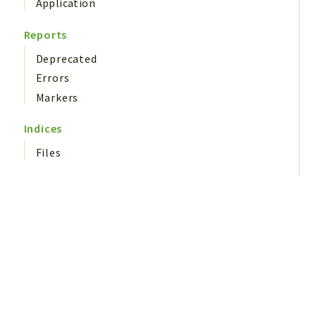
Application
Reports
Deprecated
Errors
Markers
Indices
Files