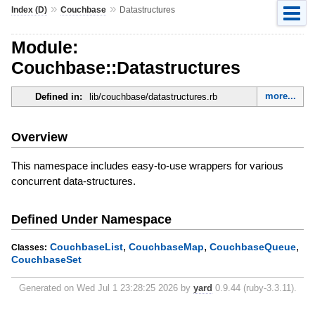
»
»
Index (D)
Couchbase
Datastructures
Module:
Couchbase::Datastructures
more...
Defined in:
lib/couchbase/datastructures.rb
Overview
This namespace includes easy-to-use wrappers for various
concurrent data-structures.
Defined Under Namespace
,
,
,
CouchbaseList
CouchbaseMap
CouchbaseQueue
Classes:
CouchbaseSet
Generated on Wed Jul 1 23:28:25 2026 by
yard
0.9.44 (ruby-3.3.11).