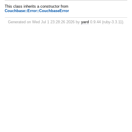
This class inherits a constructor from
Couchbase::Error::CouchbaseError
Generated on Wed Jul 1 23:28:26 2026 by
yard
0.9.44 (ruby-3.3.11).