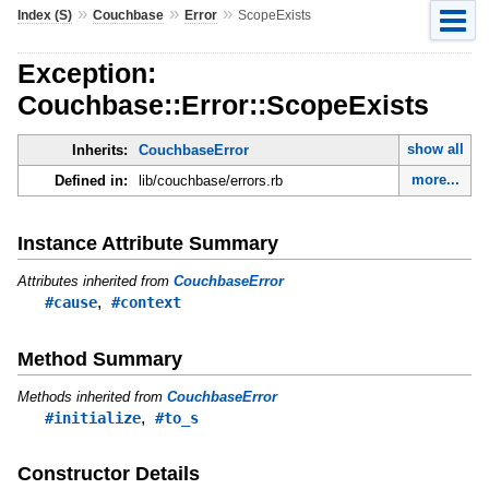
»
»
»
Index (S)
Couchbase
Error
ScopeExists
Exception:
Couchbase::Error::ScopeExists
show all
Inherits:
CouchbaseError
more...
Defined in:
lib/couchbase/errors.rb
Instance Attribute Summary
Attributes inherited from
CouchbaseError
,
#cause
#context
Method Summary
Methods inherited from
CouchbaseError
,
#initialize
#to_s
Constructor Details