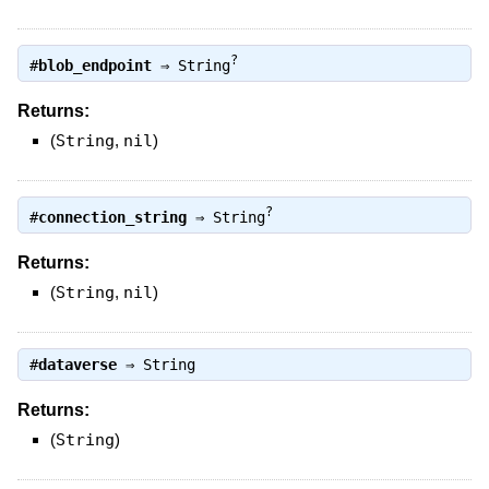
?
#
blob_endpoint
⇒
String
Returns:
(
String
,
nil
)
?
#
connection_string
⇒
String
Returns:
(
String
,
nil
)
#
dataverse
⇒
String
Returns:
(
String
)