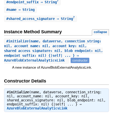
?
#
endpoint_suffix
⇒ String
#
name
⇒ String
?
#
shared_access_signature
⇒ String
Instance Method Summary
collapse
#
initialize
(name, dataverse, connection_string:
nil, account_name: nil, account_key: nil,
shared_access_signature: nil, blob_endpoint: nil,
endpoint_suffix: nil) {|self| ... } ⇒
AzureBlobExternalAnalyticsLink
constructor
A new instance of AzureBlobExternalAnalyticsLink.
Constructor Details
#
initialize
(name, dataverse, connection_string:
nil, account_name: nil, account_key: nil,
shared_access_signature: nil, blob_endpoint: nil,
endpoint_suffix: nil) {|self| ... } ⇒
AzureBlobExternalAnalyticsLink