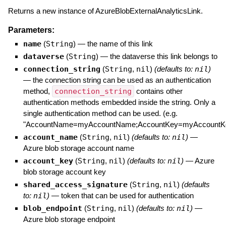
Returns a new instance of AzureBlobExternalAnalyticsLink.
Parameters:
name
(
String
)
—
the name of this link
dataverse
(
String
)
—
the dataverse this link belongs to
connection_string
(
String
,
nil
)
(defaults to:
nil
)
—
the connection string can be used as an authentication
method,
connection_string
contains other
authentication methods embedded inside the string. Only a
single authentication method can be used. (e.g.
"AccountName=myAccountName;AccountKey=myAccountKe
account_name
(
String
,
nil
)
(defaults to:
nil
)
—
Azure blob storage account name
account_key
(
String
,
nil
)
(defaults to:
nil
)
—
Azure
blob storage account key
shared_access_signature
(
String
,
nil
)
(defaults
to:
nil
)
—
token that can be used for authentication
blob_endpoint
(
String
,
nil
)
(defaults to:
nil
)
—
Azure blob storage endpoint