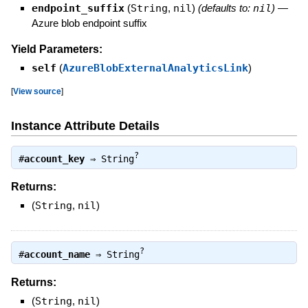
endpoint_suffix
(
String
,
nil
)
(defaults to:
nil
)
—
Azure blob endpoint suffix
Yield Parameters:
self
(
AzureBlobExternalAnalyticsLink
)
[
View source
]
Instance Attribute Details
?
#
account_key
⇒
String
Returns:
(
String
,
nil
)
?
#
account_name
⇒
String
Returns:
(
String
,
nil
)