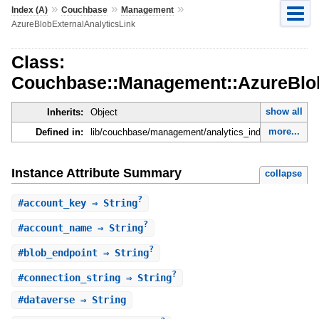
»
»
»
Index (A)
Couchbase
Management
AzureBlobExternalAnalyticsLink
Class:
Couchbase::Management::AzureBlob
show all
Inherits:
Object
more...
Defined in:
lib/couchbase/management/analytics_index_manager.r
Instance Attribute Summary
collapse
?
#
account_key
⇒ String
?
#
account_name
⇒ String
?
#
blob_endpoint
⇒ String
?
#
connection_string
⇒ String
#
dataverse
⇒ String