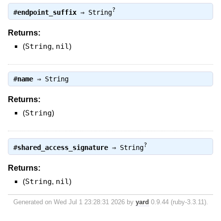
?
#
endpoint_suffix
⇒
String
Returns:
(
String
,
nil
)
#
name
⇒
String
Returns:
(
String
)
?
#
shared_access_signature
⇒
String
Returns:
(
String
,
nil
)
Generated on Wed Jul 1 23:28:31 2026 by
yard
0.9.44 (ruby-3.3.11).