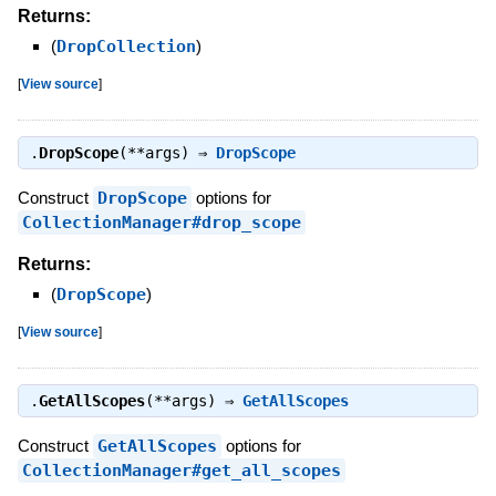
Returns:
(
DropCollection
)
[
View source
]
.
DropScope
(**args) ⇒
DropScope
Construct
DropScope
options for
CollectionManager#drop_scope
Returns:
(
DropScope
)
[
View source
]
.
GetAllScopes
(**args) ⇒
GetAllScopes
Construct
GetAllScopes
options for
CollectionManager#get_all_scopes