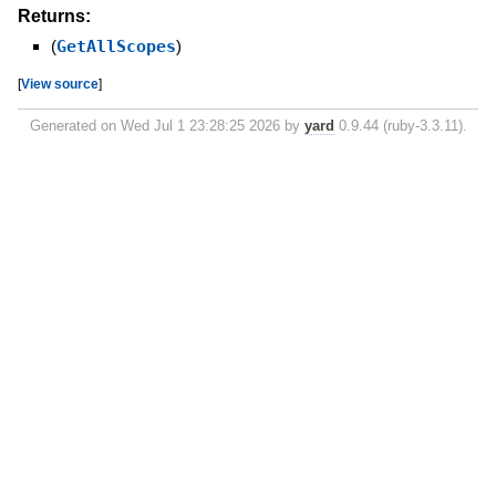
Returns:
(
GetAllScopes
)
[
View source
]
Generated on Wed Jul 1 23:28:25 2026 by
yard
0.9.44 (ruby-3.3.11).