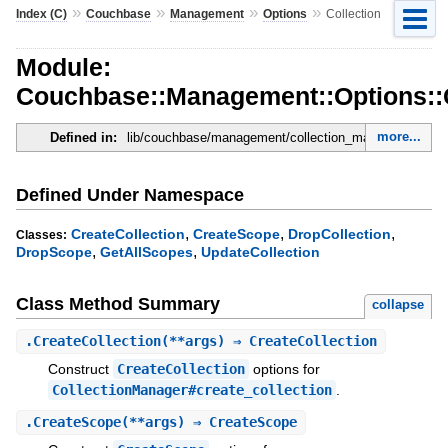
»
»
»
»
Index (C)
Couchbase
Management
Options
Collection
Module:
Couchbase::Management::Options::C
more...
Defined in:
lib/couchbase/management/collection_manager.rb
Defined Under Namespace
,
,
,
CreateCollection
CreateScope
DropCollection
Classes:
,
,
DropScope
GetAllScopes
UpdateCollection
Class Method Summary
collapse
.
CreateCollection
(**args) ⇒ CreateCollection
Construct
CreateCollection
options for
CollectionManager#create_collection
.
.
CreateScope
(**args) ⇒ CreateScope