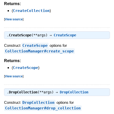
Returns:
(
CreateCollection
)
[
View source
]
.
CreateScope
(**args) ⇒
CreateScope
Construct
CreateScope
options for
CollectionManager#create_scope
Returns:
(
CreateScope
)
[
View source
]
.
DropCollection
(**args) ⇒
DropCollection
Construct
DropCollection
options for
CollectionManager#drop_collection