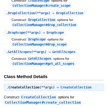
Construct
CreateScope
options for
CollectionManager#create_scope
.
.
DropCollection
(**args) ⇒ DropCollection
Construct
DropCollection
options for
CollectionManager#drop_collection
.
.
DropScope
(**args) ⇒ DropScope
Construct
DropScope
options for
CollectionManager#drop_scope
.
.
GetAllScopes
(**args) ⇒ GetAllScopes
Construct
GetAllScopes
options for
CollectionManager#get_all_scopes
.
Class Method Details
.
CreateCollection
(**args) ⇒
CreateCollection
Construct
CreateCollection
options for
CollectionManager#create_collection