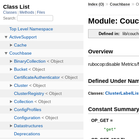
»
»
Index (O)
Couchbase
O
Module: Couc
Defined in:
lib/couch
Overview
rubocop:disable Metrics
Defined Under Na
ClusterLabelLis
Classes:
Constant Summar
OP_GET =
"
get
"