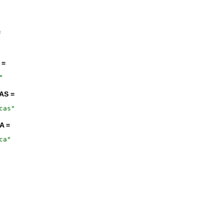
=
 =
"
AS =
cas
"
A =
ca
"