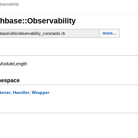
bservability
hbase::Observability
more...
base/utils/observability_constants.rb
/ModuleLength
mespace
,
,
tener
Handler
Wrapper
y