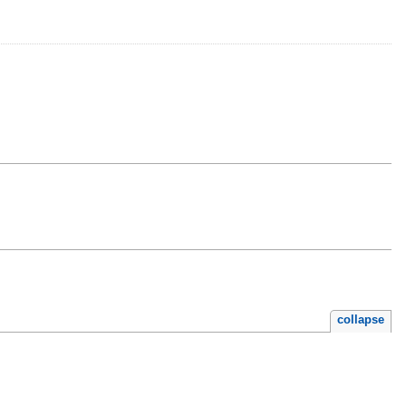
collapse