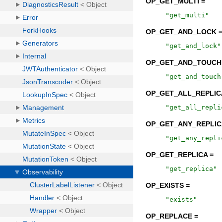
OP_GET_MULTI =
"
get_multi
"
OP_GET_AND_LOCK 
"
get_and_lock
"
OP_GET_AND_TOUCH
"
get_and_touch
OP_GET_ALL_REPLIC
"
get_all_repli
OP_GET_ANY_REPLIC
"
get_any_repli
OP_GET_REPLICA =
"
get_replica
"
OP_EXISTS =
"
exists
"
OP_REPLACE =